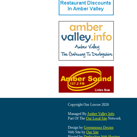
Copyright Our Loscoe 2026
Managed By
Amber Valley Info
Part Of The
Our Local Site
Network
Design by
Greenmouse Design
Web Site by
Our Site
Hosted by
Derbyshire Web Hosting