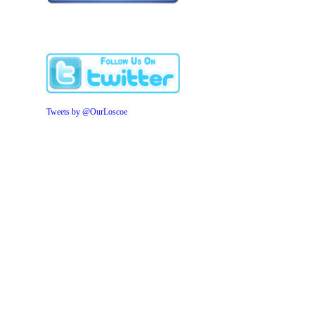
Tweets by @OurLoscoe