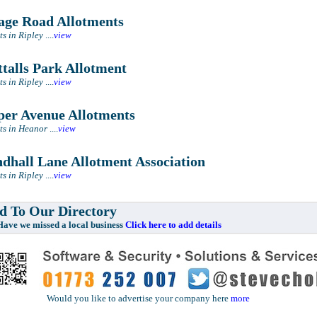
ge Road Allotments
ts in Ripley
....
view
talls Park Allotment
ts in Ripley
....
view
er Avenue Allotments
ts in Heanor
....
view
dhall Lane Allotment Association
ts in Ripley
....
view
 To Our Directory
e missed a local business
Click here to add details
Would you like to advertise your company here
more