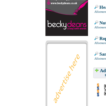
Hea
Allotmen
Nut
Allotmen
Rop
Allotmen
San
Allotmen
Add
Have w