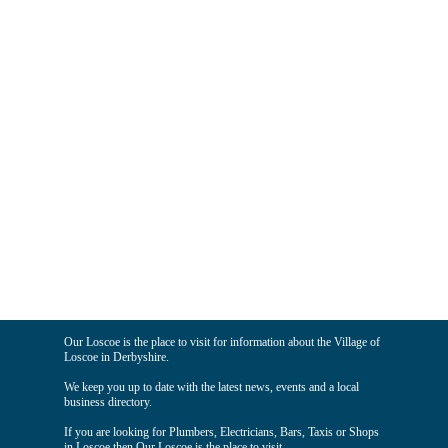
Our Loscoe is the place to visit for information about the Village of
Loscoe in Derbyshire.
We keep you up to date with the latest news, events and a local
business directory.
If you are looking for Plumbers, Electricians, Bars, Taxis or Shops
in Loscoe then Our Loscoe is the place to visit.