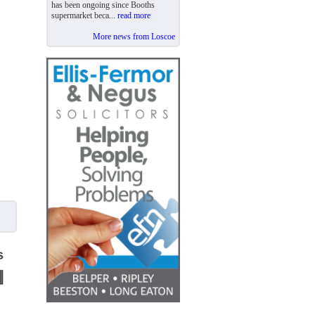
has been ongoing since Booths
supermarket beca...
read more
More news from Loscoe