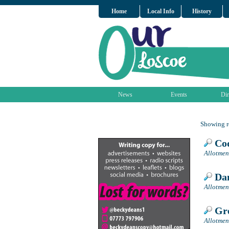
Home
Local Info
History
News
Events
Dir
Showing re
Cod
Allotmen
Dan
Allotmen
Gre
Allotmen