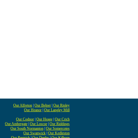
Our Alfreton
|
Our Belper
|
Our Ripley
Our Heanor
|
Our Langley Mill
Our Codnor
|
Our Heage
|
Our Crich
Our Ambergate
|
Our Loscoe
|
Our Riddings
Our South Normanton
|
Our Somercotes
Our Swanwick
|
Our Kedleston
Our Pentrich
|
Our Denby
|
Our Kilburn