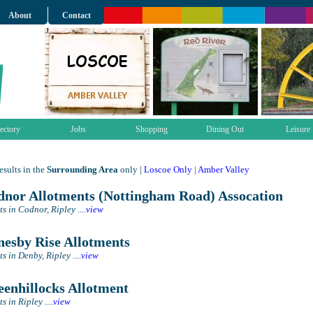
About
Contact
ectory
Jobs
Shopping
Dining Out
Leisure
sults in the
Surrounding Area
only |
Loscoe Only
|
Amber Valley
nor Allotments (Nottingham Road) Assocation
ts in Codnor, Ripley
....
view
esby Rise Allotments
ts in Denby, Ripley
....
view
enhillocks Allotment
ts in Ripley
....
view