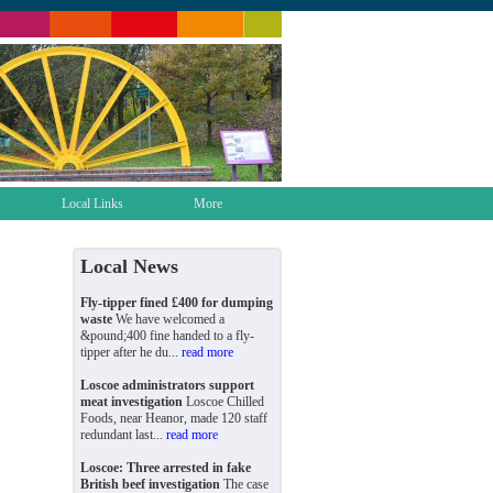
Local Links
More
Local News
Fly-tipper fined £400 for dumping
waste
We have welcomed a
&pound;400 fine handed to a fly-
tipper after he du...
read more
Loscoe administrators support
meat investigation
Loscoe Chilled
Foods, near Heanor, made 120 staff
redundant last...
read more
Loscoe: Three arrested in fake
British beef investigation
The case