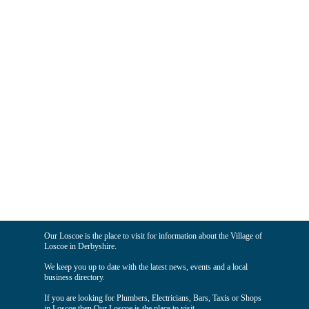
Our Loscoe is the place to visit for information about the Village of
Loscoe in Derbyshire.
We keep you up to date with the latest news, events and a local
business directory.
If you are looking for Plumbers, Electricians, Bars, Taxis or Shops
in Loscoe then Our Loscoe is the place to visit.