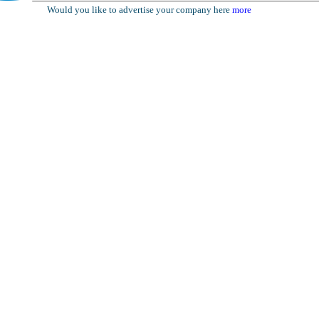
Would you like to advertise your company here
more