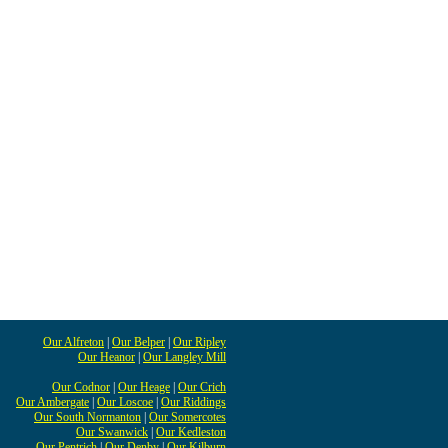
Our Alfreton
|
Our Belper
|
Our Ripley
Our Heanor
|
Our Langley Mill
Our Codnor
|
Our Heage
|
Our Crich
Our Ambergate
|
Our Loscoe
|
Our Riddings
Our South Normanton
|
Our Somercotes
Our Swanwick
|
Our Kedleston
Our Pentrich
|
Our Denby
|
Our Kilburn