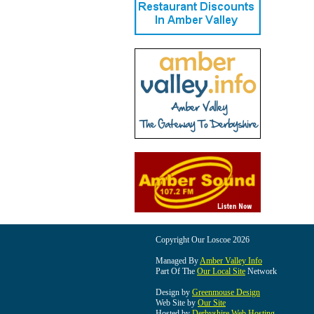
Copyright Our Loscoe 2026
Managed By
Amber Valley Info
Part Of The
Our Local Site
Network
Design by
Greenmouse Design
Web Site by
Our Site
Hosted by
Derbyshire Web Hosting