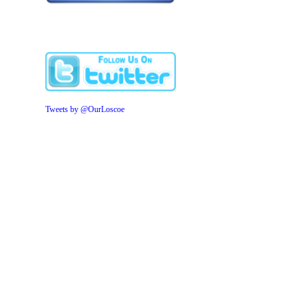
Tweets by @OurLoscoe