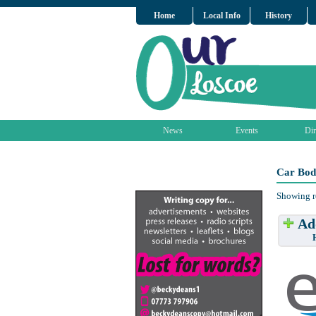
Home
Local Info
History
News
Events
Dir
Car Bod
Showing r
Add
Have w