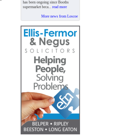
has been ongoing since Booths
supermarket beca...
read more
More news from Loscoe