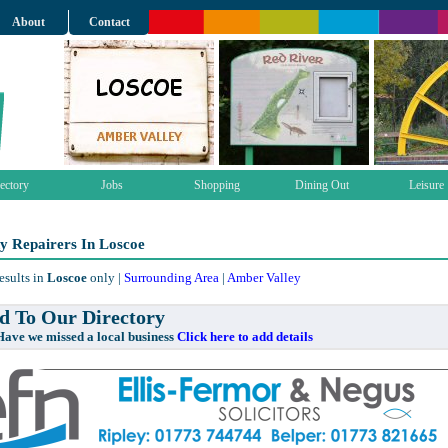
About
Contact
ectory
Jobs
Shopping
Dining Out
Leisure
y Repairers In Loscoe
esults in
Loscoe
only |
Surrounding Area
|
Amber Valley
 To Our Directory
e missed a local business
Click here to add details