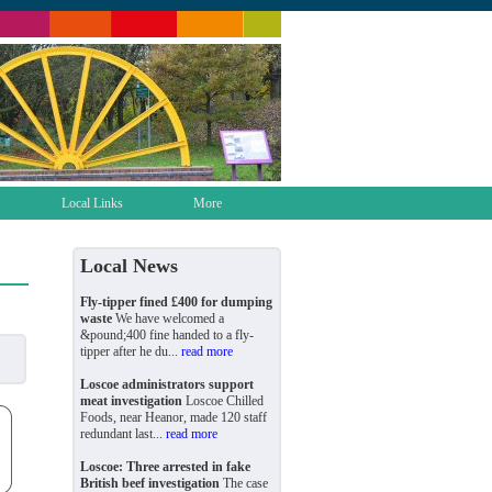
Local Links
More
Local News
Fly-tipper fined £400 for dumping
waste
We have welcomed a
&pound;400 fine handed to a fly-
tipper after he du...
read more
Loscoe administrators support
meat investigation
Loscoe Chilled
Foods, near Heanor, made 120 staff
redundant last...
read more
Loscoe: Three arrested in fake
British beef investigation
The case