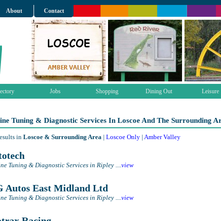
About
Contact
ectory
Jobs
Shopping
Dining Out
Leisure
ine Tuning & Diagnostic Services In Loscoe And The Surrounding A
esults in
Loscoe & Surrounding Area
|
Loscoe Only
|
Amber Valley
otech
ne Tuning & Diagnostic Services in Ripley
....
view
Autos East Midland Ltd
ne Tuning & Diagnostic Services in Ripley
....
view
trax Racing