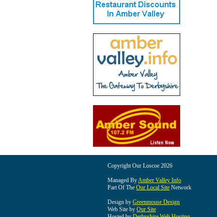
Copyright Our Loscoe 2026
Managed By
Amber Valley Info
Part Of The
Our Local Site
Network
Design by
Greenmouse Design
Web Site by
Our Site
Hosted by
Derbyshire Web Hosting