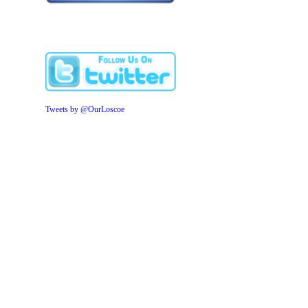
Tweets by @OurLoscoe