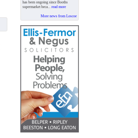
has been ongoing since Booths
supermarket beca...
read more
More news from Loscoe