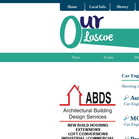
Home
Local Info
History
News
Events
Dir
Car Eng
Showing r
Aut
Car Engi
MG 
Car Engi
Pro