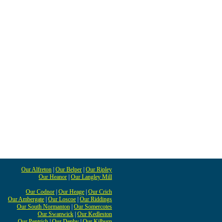
Our Alfreton
|
Our Belper
|
Our Ripley
Our Heanor
|
Our Langley Mill
Our Codnor
|
Our Heage
|
Our Crich
Our Ambergate
|
Our Loscoe
|
Our Riddings
Our South Normanton
|
Our Somercotes
Our Swanwick
|
Our Kedleston
Our Pentrich
|
Our Denby
|
Our Kilburn