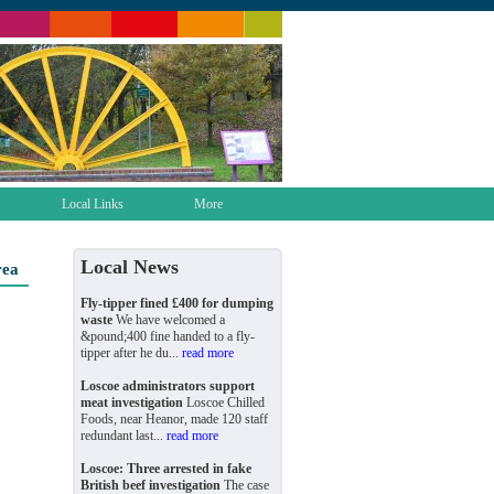
Local Links
More
Local News
rea
Fly-tipper fined £400 for dumping
waste
We have welcomed a
&pound;400 fine handed to a fly-
tipper after he du...
read more
Loscoe administrators support
meat investigation
Loscoe Chilled
Foods, near Heanor, made 120 staff
redundant last...
read more
Loscoe: Three arrested in fake
British beef investigation
The case