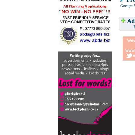
Garage R
Add
Have w