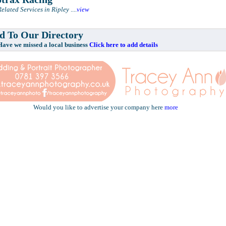
elated Services in Ripley
....
view
 To Our Directory
e missed a local business
Click here to add details
Would you like to advertise your company here
more