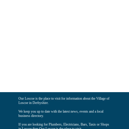
Our Loscoe is the place to visit for information about the Village of
Loscoe in Derbyshire.
We keep you up to date with the latest news, events and a local
business directory.
If you are looking for Plumbers, Electricians, Bars, Taxis or Shops
in Loscoe then Our Loscoe is the place to visit.