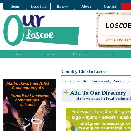
Home
Local Info
History
About
Contact
News
Events
Directory
Jobs
Country Club In Loscoe
Showing results in
Loscoe
only |
Surroundi
Add To Our Directory
Have we missed a local business