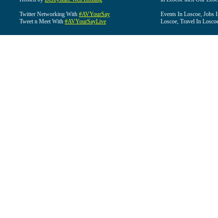
Twitter Networking With
#AVYourSay
Events In Loscoe, Jobs 
Tweet n Meet With
#AVYourSayLive
Loscoe, Travel In Losco