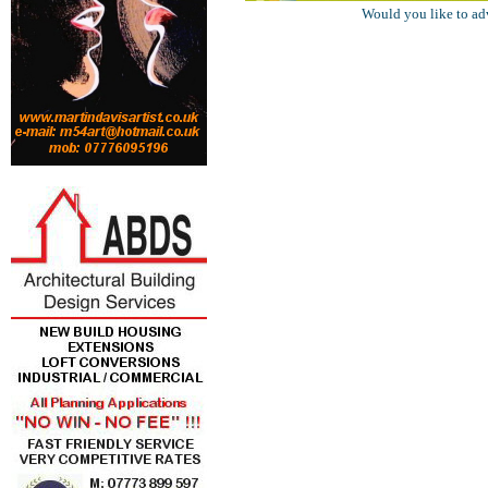
Would you like to ad