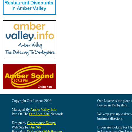
Copyright Our Loscoe 2026
Our Loscoe is the place t
Loscoe in Derbyshire.
Managed By
Amber Valley Info
Part Of The
Our Local Site
Network
We keep you up to date wi
business directory.
Design by
Greenmouse Design
Web Site by
Our Site
If you are looking for Pl
Hosted by
Derbyshire Web Hosting
in Loscoe then Our Loscoe