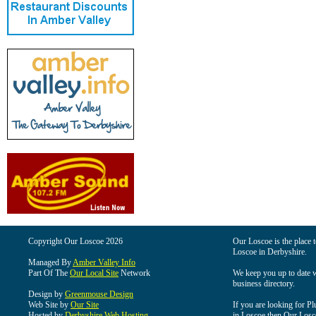
Copyright Our Loscoe 2026
Our Loscoe is the place t
Loscoe in Derbyshire.
Managed By
Amber Valley Info
Part Of The
Our Local Site
Network
We keep you up to date wi
business directory.
Design by
Greenmouse Design
Web Site by
Our Site
If you are looking for Pl
Hosted by
Derbyshire Web Hosting
in Loscoe then Our Loscoe