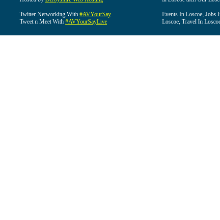
Twitter Networking With
#AVYourSay
Events In Loscoe, Jobs 
Tweet n Meet With
#AVYourSayLive
Loscoe, Travel In Losco