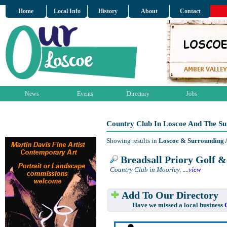
Home
Local Info
History
About
Contact
News
Events
Directory
Jobs
Country Club In Loscoe And The S
Showing results in
Loscoe & Surrounding 
Breadsall Priory Golf 
Country Club in Moorley,
....
view
Add To Our Directory
Have we missed a local business