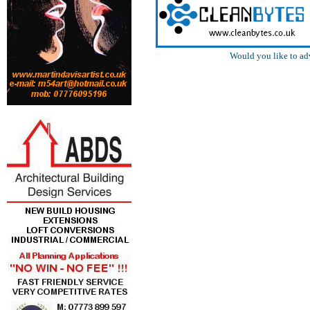
Would you like to ad