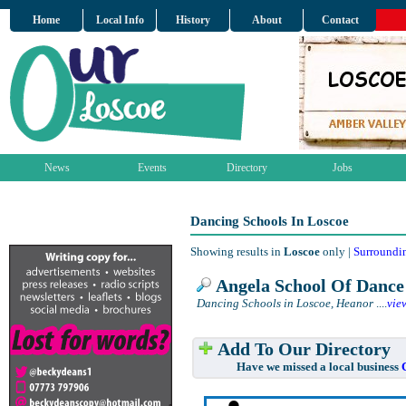
Home
Local Info
History
About
Contact
News
Events
Directory
Jobs
Dancing Schools In Loscoe
Showing results in
Loscoe
only |
Surroundi
Angela School Of Dance
Dancing Schools in Loscoe, Heanor
....
vie
Add To Our Directory
Have we missed a local business