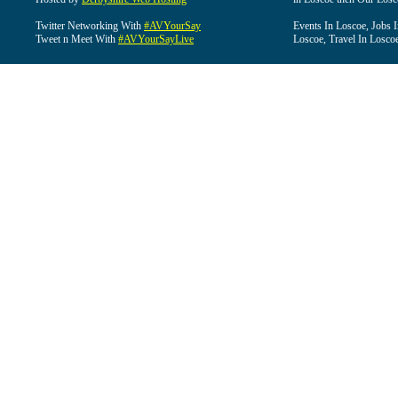
Twitter Networking With
#AVYourSay
Events In Loscoe, Jobs 
Tweet n Meet With
#AVYourSayLive
Loscoe, Travel In Losco