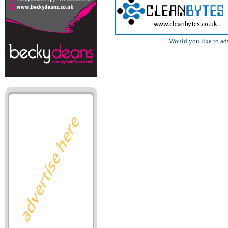
Would you like to ad