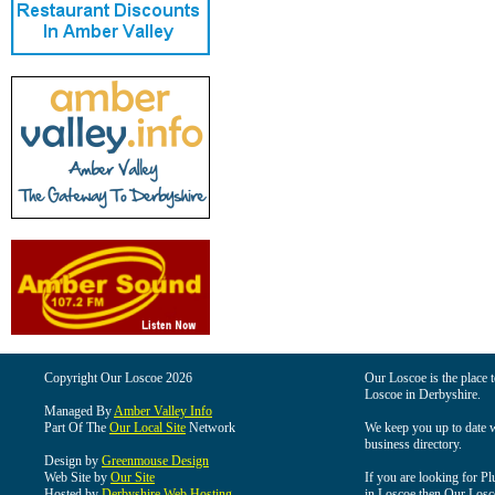
Copyright Our Loscoe 2026
Our Loscoe is the place t
Loscoe in Derbyshire.
Managed By
Amber Valley Info
Part Of The
Our Local Site
Network
We keep you up to date wi
business directory.
Design by
Greenmouse Design
Web Site by
Our Site
If you are looking for Pl
Hosted by
Derbyshire Web Hosting
in Loscoe then Our Loscoe