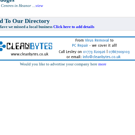
 Centres in Heanor
....
view
 To Our Directory
e missed a local business
Click here to add details
Would you like to advertise your company here
more