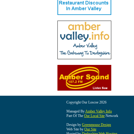
Copyright Our Loscoe 2026
Managed By
Amber Valley Info
Part Of The
Our Local Site
Network
Design by
Greenmouse Design
Web Site by
Our Site
Hosted by
Derbyshire Web Hosting