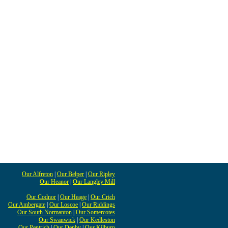
Our Alfreton
|
Our Belper
|
Our Ripley
Our Heanor
|
Our Langley Mill
Our Codnor
|
Our Heage
|
Our Crich
Our Ambergate
|
Our Loscoe
|
Our Riddings
Our South Normanton
|
Our Somercotes
Our Swanwick
|
Our Kedleston
Our Pentrich
|
Our Denby
|
Our Kilburn