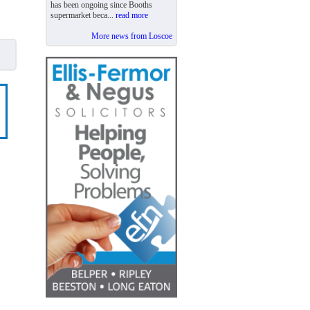
has been ongoing since Booths
supermarket beca...
read more
More news from Loscoe