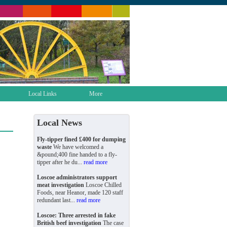
Local Links
More
Local News
Fly-tipper fined £400 for dumping
waste
We have welcomed a
&pound;400 fine handed to a fly-
tipper after he du...
read more
Loscoe administrators support
meat investigation
Loscoe Chilled
Foods, near Heanor, made 120 staff
redundant last...
read more
Loscoe: Three arrested in fake
British beef investigation
The case