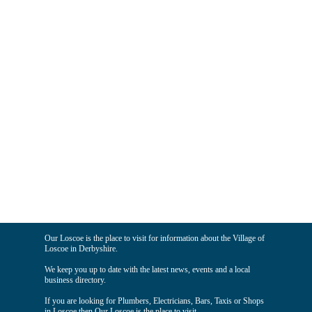
Our Loscoe is the place to visit for information about the Village of
Loscoe in Derbyshire.
We keep you up to date with the latest news, events and a local
business directory.
If you are looking for Plumbers, Electricians, Bars, Taxis or Shops
in Loscoe then Our Loscoe is the place to visit.