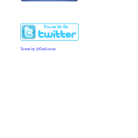
Tweets by @OurLoscoe