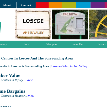
About
Contact
ectory
Jobs
Shopping
Dining Out
Leisure
t Centres In Loscoe And The Surrounding Area
esults in
Loscoe & Surrounding Area
|
Loscoe Only
|
Amber Valley
er Value
 Centres in Ripley
....
view
e Bargains
 Centres in Heanor
....
view
ooges