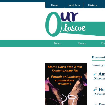
Home
Local Info
History
News
Events
Dir
Discoun
Showing r
Amb
Discount
Hom
Discount
Scr