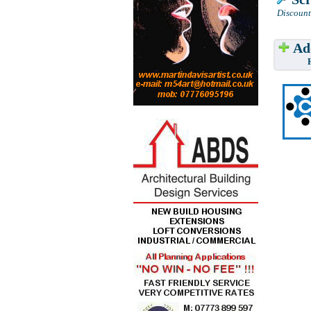
Discount
Add
Have w