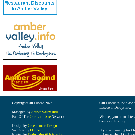
Copyright Our Loscoe 2026
Our Loscoe is the place t
Loscoe in Derbyshire.
Managed By
Amber Valley Info
Part Of The
Our Local Site
Network
We keep you up to date wi
business directory.
Design by
Greenmouse Design
Web Site by
Our Site
If you are looking for Pl
Hosted by
Derbyshire Web Hosting
in Loscoe then Our Loscoe