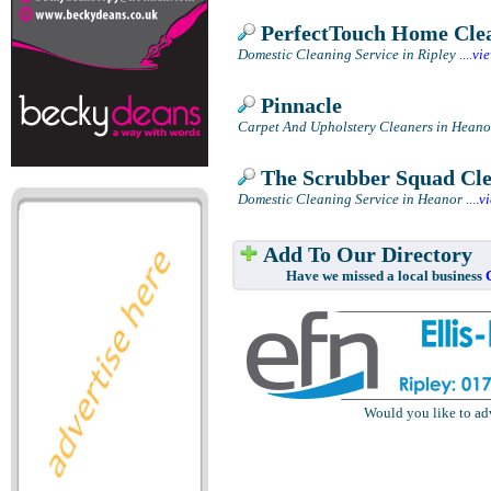
PerfectTouch Home Cle
Domestic Cleaning Service in Ripley
....
vi
Pinnacle
Carpet And Upholstery Cleaners in Heano
The Scrubber Squad Cl
Domestic Cleaning Service in Heanor
....
v
Add To Our Directory
Have we missed a local business
Would you like to ad