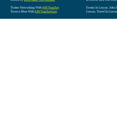
Twitter Networking With
#AVYourSay
Events In Loscoe, Jobs 
Tweet n Meet With
#AVYourSayLive
Loscoe, Travel In Losco