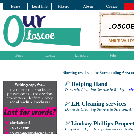
Home
Local Info
History
About
Contact
News
Events
Directory
Jobs
Showing results in the
Surrounding Area
on
Helping Hand
Domestic Cleaning Service in Ripley
....
vi
LH Cleaning services
Domestic Cleaning Service in Stretton, Al
Lindsay Phillips Proper
Carpet And Upholstery Cleaners in Denby,