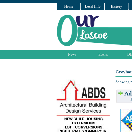
Home
Local Info
History
News
Events
Dir
Greyhou
Showing r
Add
Have w