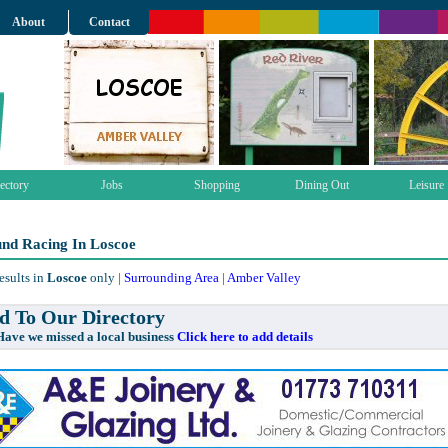
About
Contact
ectory
Jobs
Shopping
Dining Out
Leisure
nd Racing In Loscoe
esults in
Loscoe
only |
Surrounding Area
|
Amber Valley
 To Our Directory
e missed a local business
Click here to add details