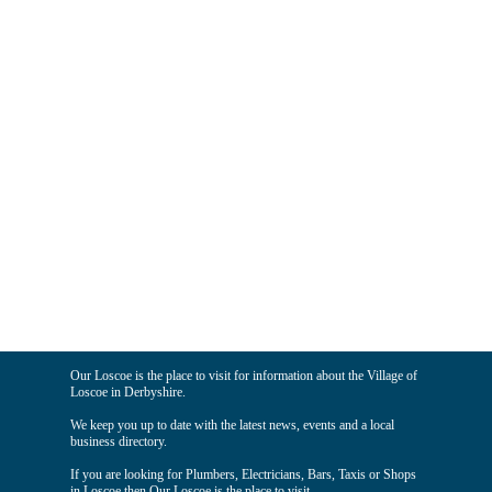
Our Loscoe is the place to visit for information about the Village of
Loscoe in Derbyshire.
We keep you up to date with the latest news, events and a local
business directory.
If you are looking for Plumbers, Electricians, Bars, Taxis or Shops
in Loscoe then Our Loscoe is the place to visit.