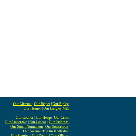
Our Alfreton
|
Our Belper
|
Our Ripley
Our Heanor
|
Our Langley Mill
Our Codnor
|
Our Heage
|
Our Crich
Our Ambergate
|
Our Loscoe
|
Our Riddings
Our South Normanton
|
Our Somercotes
Our Swanwick
|
Our Kedleston
Our Pentrich
|
Our Denby
|
Our Kilburn