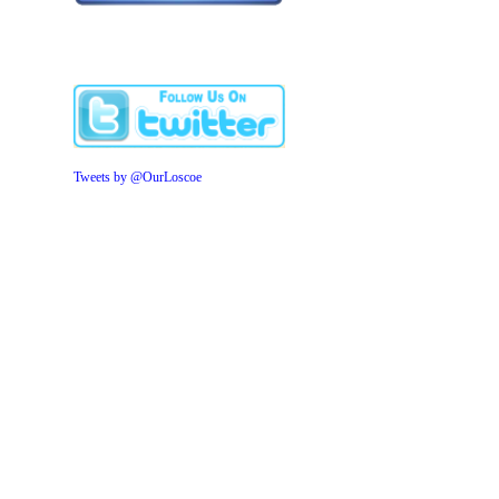
Tweets by @OurLoscoe