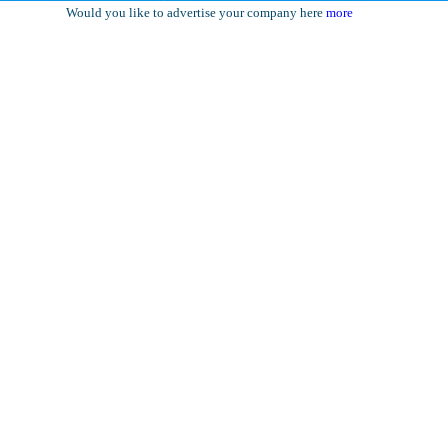
Would you like to advertise your company here
more