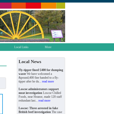
Local Links
More
Local News
Fly-tipper fined £400 for dumping
waste
We have welcomed a
&pound;400 fine handed to a fly-
tipper after he du...
read more
Loscoe administrators support
meat investigation
Loscoe Chilled
Foods, near Heanor, made 120 staff
redundant last...
read more
Loscoe: Three arrested in fake
British beef investigation
The case