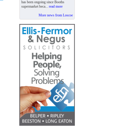
has been ongoing since Booths
supermarket beca...
read more
More news from Loscoe