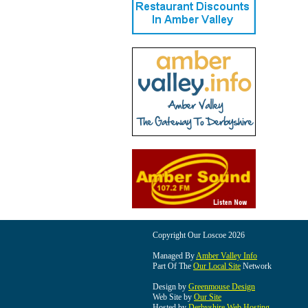
Copyright Our Loscoe 2026
Managed By
Amber Valley Info
Part Of The
Our Local Site
Network
Design by
Greenmouse Design
Web Site by
Our Site
Hosted by
Derbyshire Web Hosting