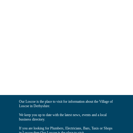
Our Loscoe is the place to visit for information about the Village of
Loscoe in Derbyshire.
We keep you up to date with the latest news, events and a local
business directory.
If you are looking for Plumbers, Electricians, Bars, Taxis or Shops
in Loscoe then Our Loscoe is the place to visit.