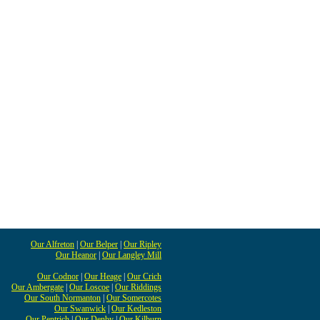
Our Alfreton
|
Our Belper
|
Our Ripley
Our Heanor
|
Our Langley Mill
Our Codnor
|
Our Heage
|
Our Crich
Our Ambergate
|
Our Loscoe
|
Our Riddings
Our South Normanton
|
Our Somercotes
Our Swanwick
|
Our Kedleston
Our Pentrich
|
Our Denby
|
Our Kilburn