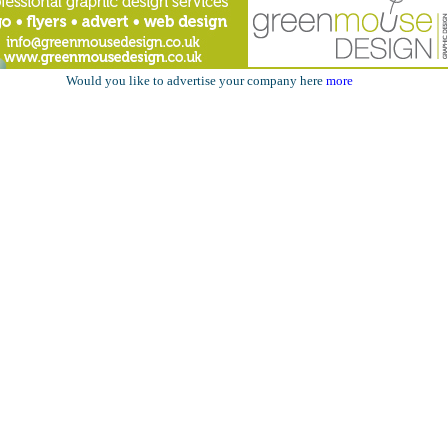
Would you like to advertise your company here
more