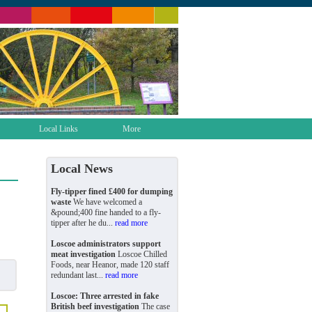
Local Links
More
Local News
Fly-tipper fined £400 for dumping
waste
We have welcomed a
&pound;400 fine handed to a fly-
tipper after he du...
read more
Loscoe administrators support
meat investigation
Loscoe Chilled
Foods, near Heanor, made 120 staff
redundant last...
read more
Loscoe: Three arrested in fake
British beef investigation
The case