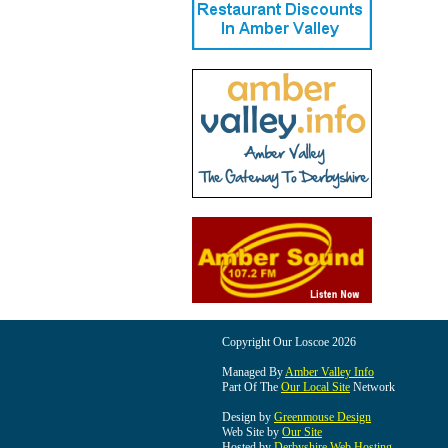
Copyright Our Loscoe 2026
Managed By
Amber Valley Info
Part Of The
Our Local Site
Network
Design by
Greenmouse Design
Web Site by
Our Site
Hosted by
Derbyshire Web Hosting