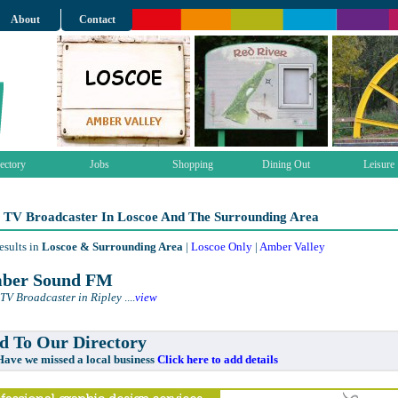
About
Contact
ectory
Jobs
Shopping
Dining Out
Leisure
 TV Broadcaster In Loscoe And The Surrounding Area
esults in
Loscoe & Surrounding Area
|
Loscoe Only
|
Amber Valley
ber Sound FM
TV Broadcaster in Ripley
....
view
 To Our Directory
e missed a local business
Click here to add details