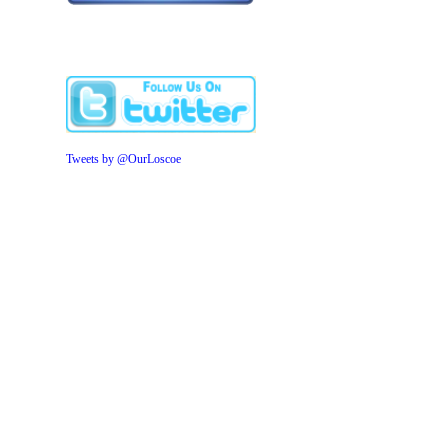
Tweets by @OurLoscoe