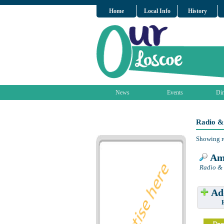
Home
Local Info
History
News
Events
Dir
Radio &
Showing r
Am
Radio & 
Add
Have w