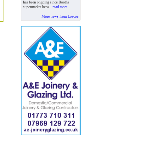
has been ongoing since Booths
supermarket beca...
read more
More news from Loscoe