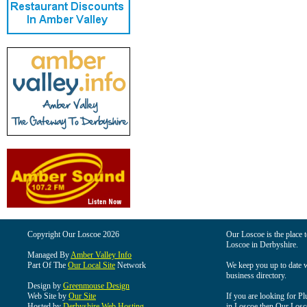
Copyright Our Loscoe 2026
Our Loscoe is the place t
Loscoe in Derbyshire.
Managed By
Amber Valley Info
Part Of The
Our Local Site
Network
We keep you up to date wi
business directory.
Design by
Greenmouse Design
Web Site by
Our Site
If you are looking for Pl
Hosted by
Derbyshire Web Hosting
in Loscoe then Our Loscoe