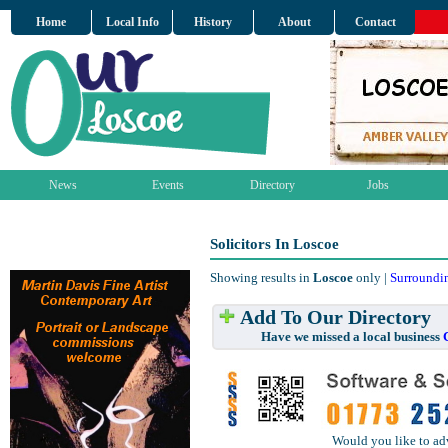
Home
Local Info
History
About
Contact
News
Events
Directory
Jobs
Solicitors In Loscoe
Showing results in
Loscoe
only |
Surroundi
Add To Our Directory
Have we missed a local business
Would you like to ad