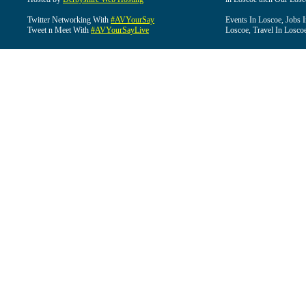
Twitter Networking With
#AVYourSay
Events In Loscoe, Jobs 
Tweet n Meet With
#AVYourSayLive
Loscoe, Travel In Losco