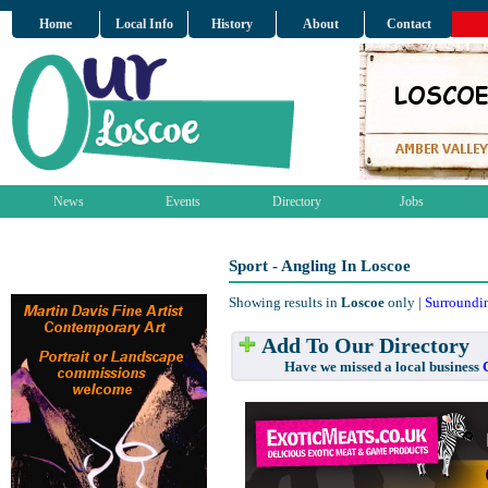
Home
Local Info
History
About
Contact
News
Events
Directory
Jobs
Sport - Angling In Loscoe
Showing results in
Loscoe
only |
Surroundi
Add To Our Directory
Have we missed a local business