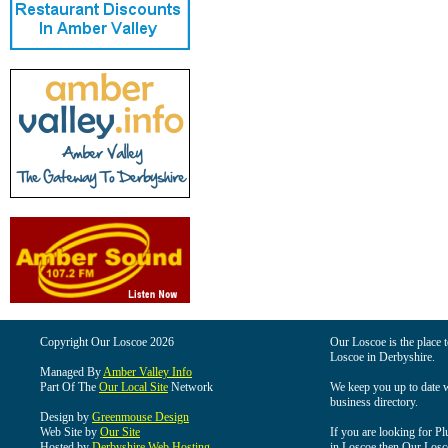
Copyright Our Loscoe 2026
Our Loscoe is the place t
Loscoe in Derbyshire.
Managed By
Amber Valley Info
Part Of The
Our Local Site
Network
We keep you up to date wi
business directory.
Design by
Greenmouse Design
Web Site by
Our Site
If you are looking for Pl
Hosted by
Derbyshire Web Hosting
in Loscoe then Our Loscoe