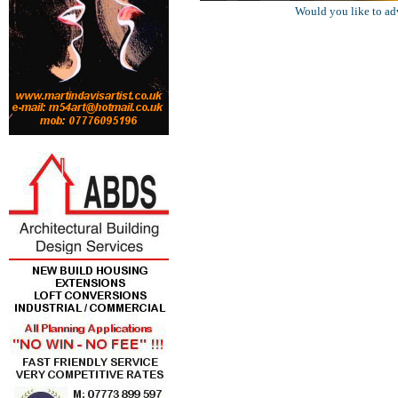
Would you like to ad