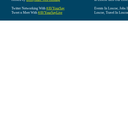
Twitter Networking With
#AVYourSay
Events In Loscoe, Jobs 
Tweet n Meet With
#AVYourSayLive
Loscoe, Travel In Losco