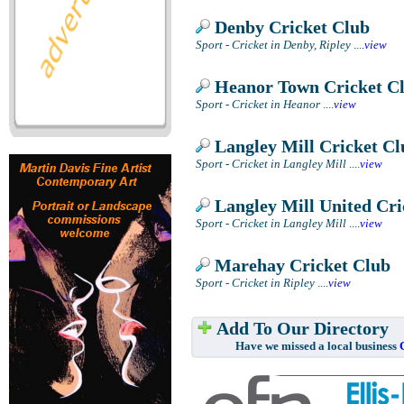
Denby Cricket Club
Sport - Cricket in Denby, Ripley
....
view
Heanor Town Cricket C
Sport - Cricket in Heanor
....
view
Langley Mill Cricket Cl
Sport - Cricket in Langley Mill
....
view
Langley Mill United Cri
Sport - Cricket in Langley Mill
....
view
Marehay Cricket Club
Sport - Cricket in Ripley
....
view
Add To Our Directory
Have we missed a local business