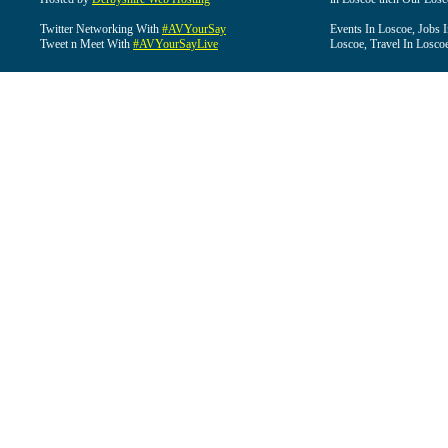
Twitter Networking With
#AVYourSay
Events In Loscoe, Jobs 
Tweet n Meet With
#AVYourSayLive
Loscoe, Travel In Losco