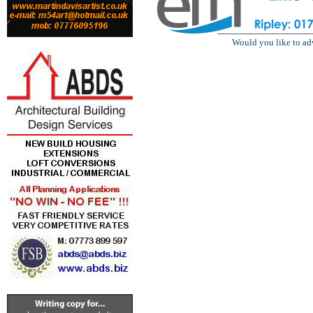
Would you like to ad