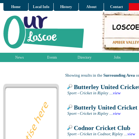
Home
Local Info
History
About
Contact
News
Events
Directory
Jobs
Showing results in the
Surrounding Area
on
Butterley United Cricke
Sport - Cricket in Ripley
....
view
Butterly United Cricket
Sport - Cricket in Ripley
....
view
Codnor Cricket Club
Sport - Cricket in Codnor, Ripley
....
view