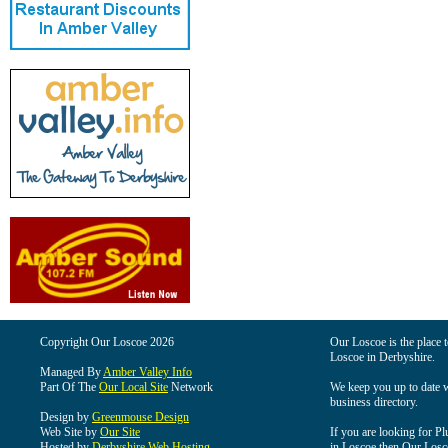
Copyright Our Loscoe 2026
Our Loscoe is the place t
Loscoe in Derbyshire.
Managed By
Amber Valley Info
Part Of The
Our Local Site
Network
We keep you up to date wi
business directory.
Design by
Greenmouse Design
Web Site by
Our Site
If you are looking for Pl
Hosted by
Derbyshire Web Hosting
in Loscoe then Our Loscoe