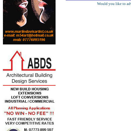
Would you like to ad