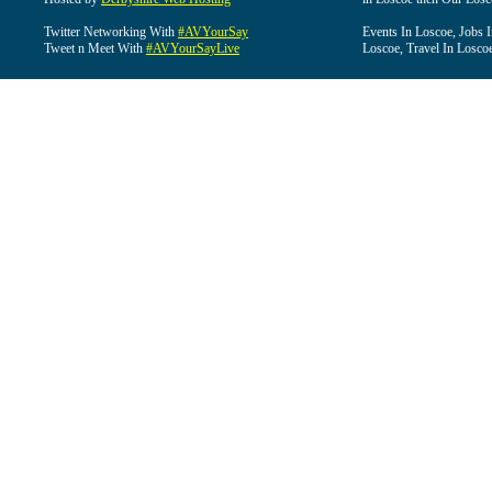
Twitter Networking With
#AVYourSay
Events In Loscoe, Jobs 
Tweet n Meet With
#AVYourSayLive
Loscoe, Travel In Losco