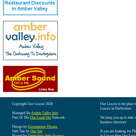
Copyright Our Loscoe 2026
Our Loscoe is the place t
Loscoe in Derbyshire.
Managed By
Amber Valley Info
Part Of The
Our Local Site
Network
We keep you up to date wi
business directory.
Design by
Greenmouse Design
Web Site by
Our Site
If you are looking for Pl
Hosted by
Derbyshire Web Hosting
in Loscoe then Our Loscoe