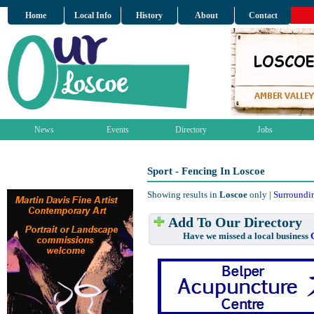
Home
Local Info
History
About
Contact
News
Events
Directory
Jobs
Sport - Fencing In Loscoe
Showing results in
Loscoe
only |
Surroundi
Add To Our Directory
Have we missed a local business