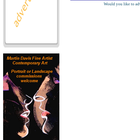
Would you like to ad