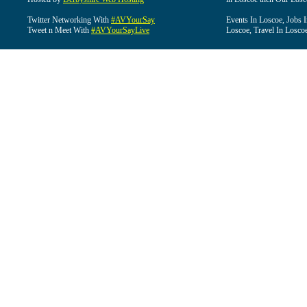
Twitter Networking With
#AVYourSay
Events In Loscoe, Jobs 
Tweet n Meet With
#AVYourSayLive
Loscoe, Travel In Losco