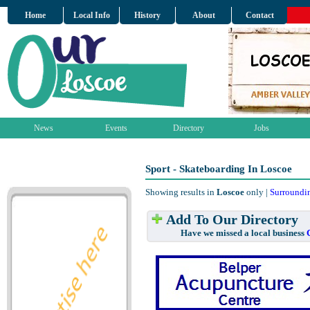
Home
Local Info
History
About
Contact
News
Events
Directory
Jobs
Sport - Skateboarding In Loscoe
Showing results in
Loscoe
only |
Surroundi
Add To Our Directory
Have we missed a local business