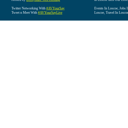
Twitter Networking With
#AVYourSay
Events In Loscoe, Jobs 
Tweet n Meet With
#AVYourSayLive
Loscoe, Travel In Losco