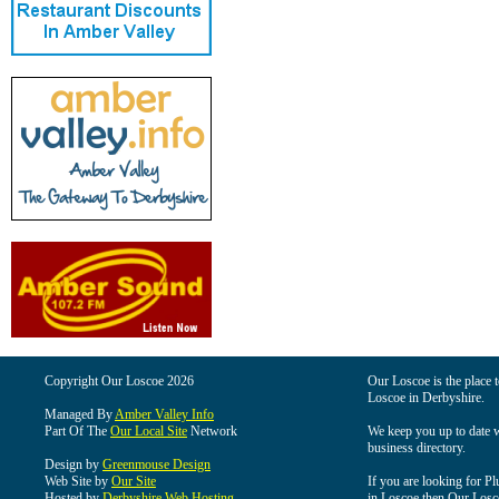
Copyright Our Loscoe 2026
Our Loscoe is the place t
Loscoe in Derbyshire.
Managed By
Amber Valley Info
Part Of The
Our Local Site
Network
We keep you up to date wi
business directory.
Design by
Greenmouse Design
Web Site by
Our Site
If you are looking for Pl
Hosted by
Derbyshire Web Hosting
in Loscoe then Our Loscoe