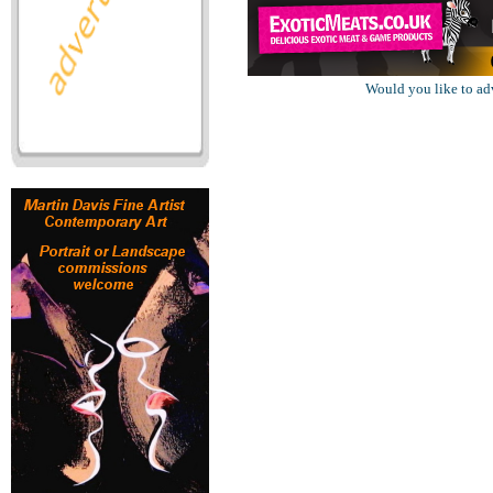
Would you like to ad