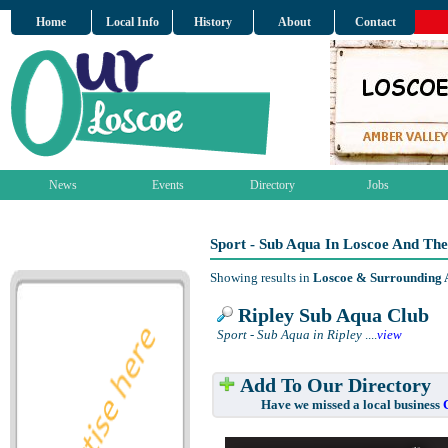
Home
Local Info
History
About
Contact
News
Events
Directory
Jobs
Sport - Sub Aqua In Loscoe And Th
Showing results in
Loscoe & Surrounding 
Ripley Sub Aqua Club
Sport - Sub Aqua in Ripley
....
view
Add To Our Directory
Have we missed a local business