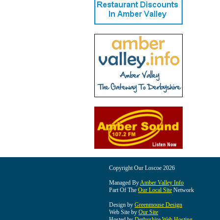
Copyright Our Loscoe 2026
Managed By
Amber Valley Info
Part Of The
Our Local Site
Network
Design by
Greenmouse Design
Web Site by
Our Site
Hosted by
Derbyshire Web Hosting