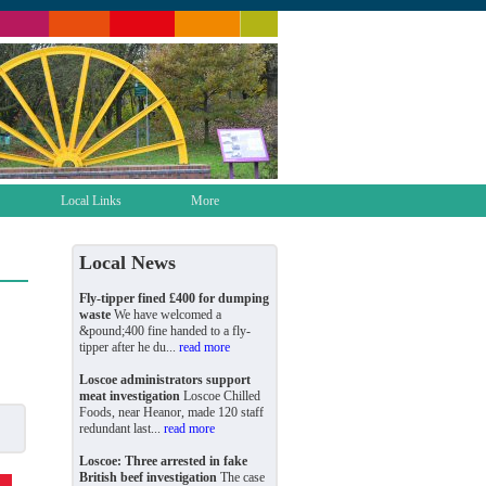
Local Links
More
Local News
Fly-tipper fined £400 for dumping
waste
We have welcomed a
&pound;400 fine handed to a fly-
tipper after he du...
read more
Loscoe administrators support
meat investigation
Loscoe Chilled
Foods, near Heanor, made 120 staff
redundant last...
read more
Loscoe: Three arrested in fake
British beef investigation
The case