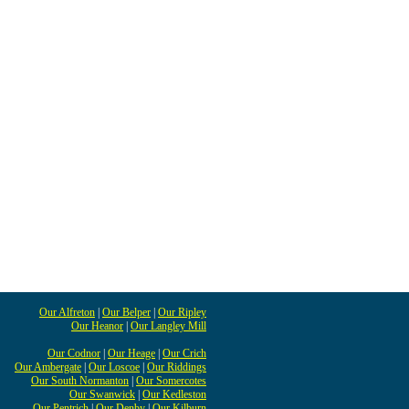
Our Alfreton
|
Our Belper
|
Our Ripley
Our Heanor
|
Our Langley Mill
Our Codnor
|
Our Heage
|
Our Crich
Our Ambergate
|
Our Loscoe
|
Our Riddings
Our South Normanton
|
Our Somercotes
Our Swanwick
|
Our Kedleston
Our Pentrich
|
Our Denby
|
Our Kilburn