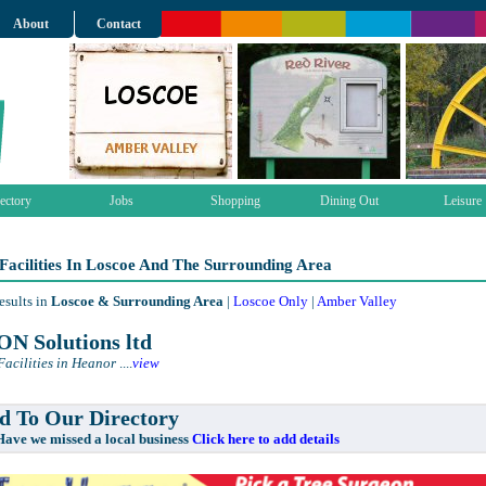
About
Contact
ectory
Jobs
Shopping
Dining Out
Leisure
Facilities In Loscoe And The Surrounding Area
esults in
Loscoe & Surrounding Area
|
Loscoe Only
|
Amber Valley
N Solutions ltd
Facilities in Heanor
....
view
 To Our Directory
e missed a local business
Click here to add details