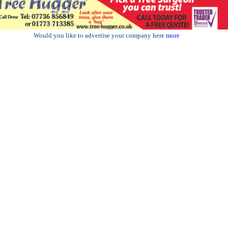
Would you like to advertise your company here
more