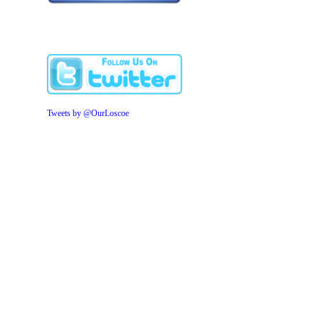
Tweets by @OurLoscoe