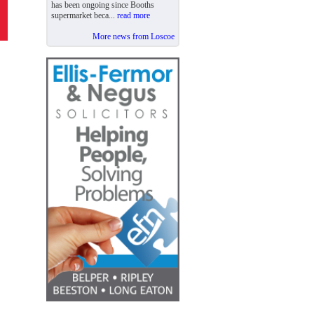
has been ongoing since Booths
supermarket beca...
read more
More news from Loscoe