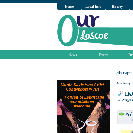
Home
Local Info
History
News
Events
Dir
Storage 
Showing r
IKO
Storage 
Add
Have w