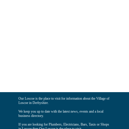
Our Loscoe is the place to visit for information about the Village of
Loscoe in Derbyshire.
We keep you up to date with the latest news, events and a local
business directory.
If you are looking for Plumbers, Electricians, Bars, Taxis or Shops
in Loscoe then Our Loscoe is the place to visit.