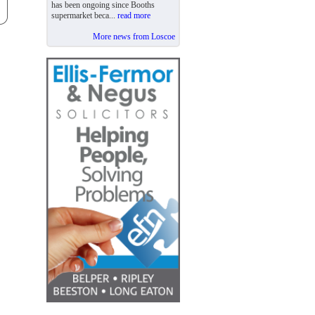
has been ongoing since Booths
supermarket beca...
read more
More news from Loscoe