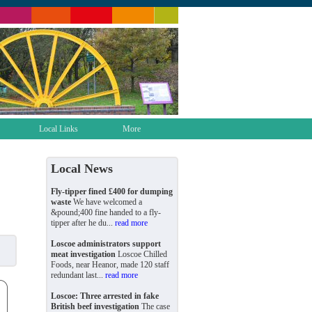
Local Links
More
Local News
Fly-tipper fined £400 for dumping
waste
We have welcomed a
&pound;400 fine handed to a fly-
tipper after he du...
read more
Loscoe administrators support
meat investigation
Loscoe Chilled
Foods, near Heanor, made 120 staff
redundant last...
read more
Loscoe: Three arrested in fake
British beef investigation
The case