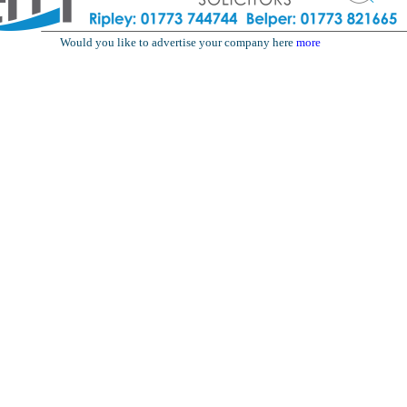
Would you like to advertise your company here
more