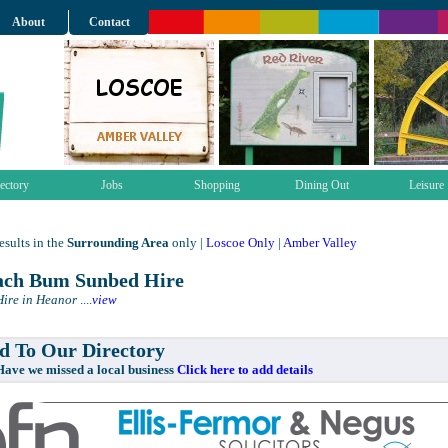
About
Contact
ectory
Jobs
Shopping
Dining Out
Leisure
sults in the
Surrounding Area
only |
Loscoe Only
|
Amber Valley
ch Bum Sunbed Hire
ire in Heanor
....
view
 To Our Directory
e missed a local business
Click here to add details