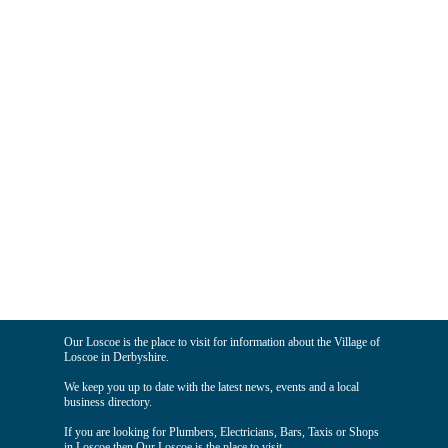
Our Loscoe is the place to visit for information about the Village of
Loscoe in Derbyshire.
We keep you up to date with the latest news, events and a local
business directory.
If you are looking for Plumbers, Electricians, Bars, Taxis or Shops
in Loscoe then Our Loscoe is the place to visit.