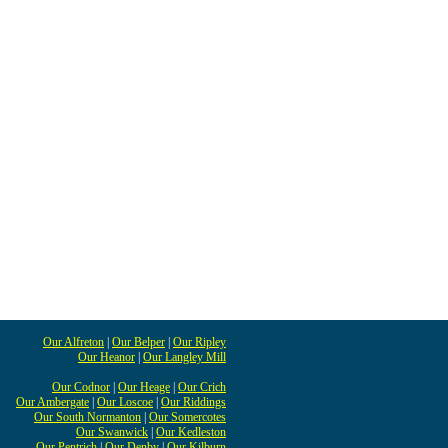
Our Alfreton
|
Our Belper
|
Our Ripley
Our Heanor
|
Our Langley Mill
Our Codnor
|
Our Heage
|
Our Crich
Our Ambergate
|
Our Loscoe
|
Our Riddings
Our South Normanton
|
Our Somercotes
Our Swanwick
|
Our Kedleston
Our Pentrich
|
Our Denby
|
Our Kilburn