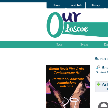
Home
Local Info
History
News
Events
Dir
Showing re
Bea
Sunbed H
Add
Have w