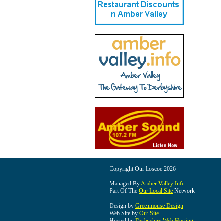
Copyright Our Loscoe 2026
Managed By
Amber Valley Info
Part Of The
Our Local Site
Network
Design by
Greenmouse Design
Web Site by
Our Site
Hosted by
Derbyshire Web Hosting