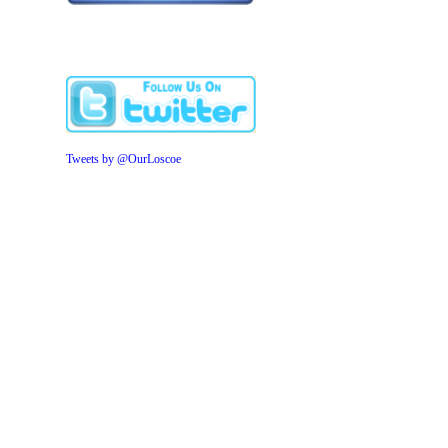
Tweets by @OurLoscoe