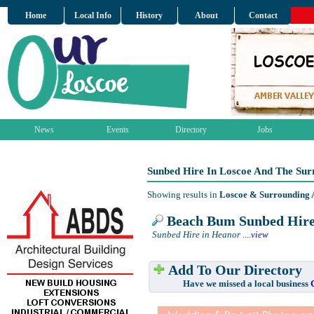
Home
Local Info
History
About
Contact
News
Events
Directory
Jobs
Sunbed Hire In Loscoe And The Sur
Showing results in
Loscoe & Surrounding 
Beach Bum Sunbed Hir
Sunbed Hire in Heanor
....
view
Add To Our Directory
Have we missed a local business