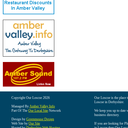
Copyright Our Loscoe 2026
Our Loscoe is the place t
Loscoe in Derbyshire.
Managed By
Amber Valley Info
Part Of The
Our Local Site
Network
We keep you up to date wi
business directory.
Design by
Greenmouse Design
Web Site by
Our Site
If you are looking for Pl
Hosted by
Derbyshire Web Hosting
in Loscoe then Our Loscoe