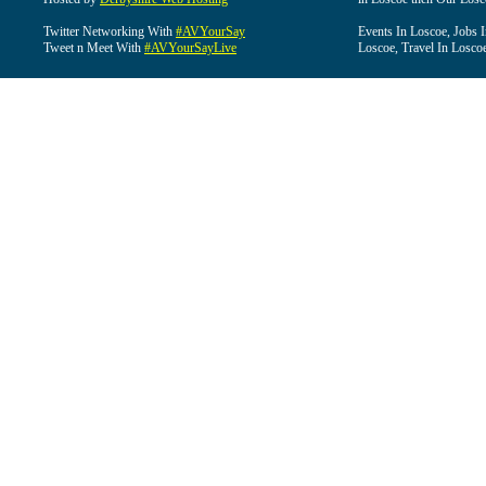
Twitter Networking With
#AVYourSay
Events In Loscoe, Jobs 
Tweet n Meet With
#AVYourSayLive
Loscoe, Travel In Losco