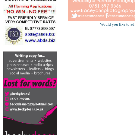
Would you like to ad