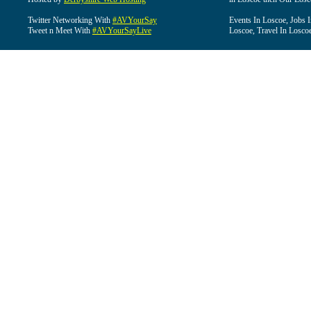
Twitter Networking With
#AVYourSay
Events In Loscoe, Jobs 
Tweet n Meet With
#AVYourSayLive
Loscoe, Travel In Losco