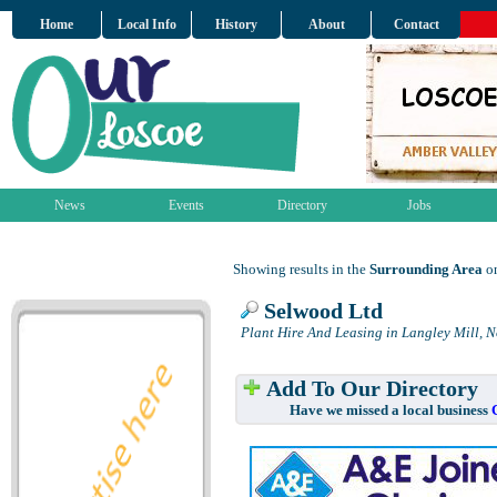
Home
Local Info
History
About
Contact
News
Events
Directory
Jobs
Showing results in the
Surrounding Area
on
Selwood Ltd
Plant Hire And Leasing in Langley Mill, 
Add To Our Directory
Have we missed a local business