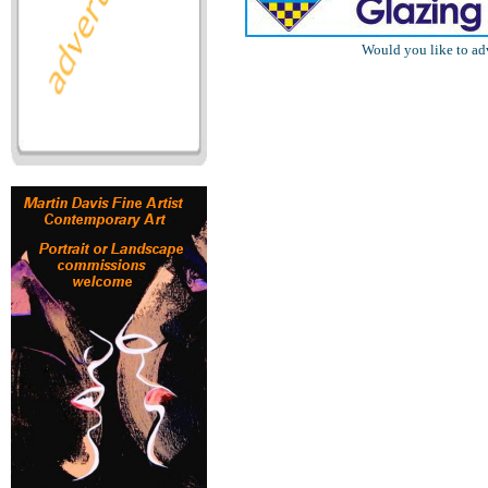
Would you like to ad