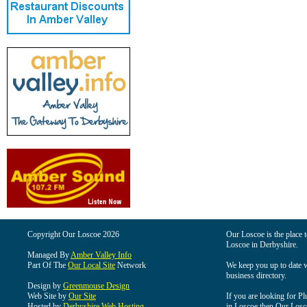
Copyright Our Loscoe 2026
Our Loscoe is the place t
Loscoe in Derbyshire.
Managed By
Amber Valley Info
Part Of The
Our Local Site
Network
We keep you up to date wi
business directory.
Design by
Greenmouse Design
Web Site by
Our Site
If you are looking for Pl
Hosted by
Derbyshire Web Hosting
in Loscoe then Our Loscoe