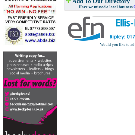
Add To Our Directory
Have we missed a local business
Would you like to ad