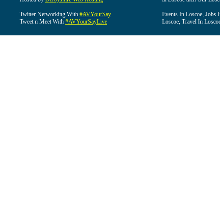
Twitter Networking With
#AVYourSay
Events In Loscoe, Jobs 
Tweet n Meet With
#AVYourSayLive
Loscoe, Travel In Losco