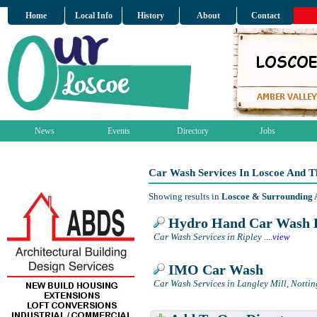
Home
Local Info
History
About
Contact
News
Events
Directory
Jobs
Car Wash Services In Loscoe And T
Showing results in
Loscoe & Surrounding 
Hydro Hand Car Wash 
Car Wash Services in Ripley
....
view
IMO Car Wash
Car Wash Services in Langley Mill, Notti