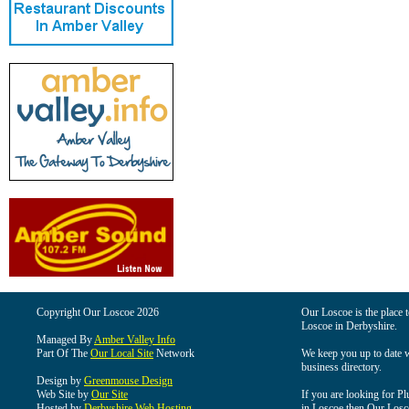
Copyright Our Loscoe 2026
Our Loscoe is the place t
Loscoe in Derbyshire.
Managed By
Amber Valley Info
Part Of The
Our Local Site
Network
We keep you up to date wi
business directory.
Design by
Greenmouse Design
Web Site by
Our Site
If you are looking for Pl
Hosted by
Derbyshire Web Hosting
in Loscoe then Our Loscoe