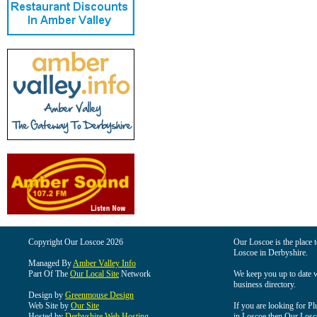
Copyright Our Loscoe 2026
Our Loscoe is the place t
Loscoe in Derbyshire.
Managed By
Amber Valley Info
Part Of The
Our Local Site
Network
We keep you up to date wi
business directory.
Design by
Greenmouse Design
Web Site by
Our Site
If you are looking for Pl
Hosted by
Derbyshire Web Hosting
in Loscoe then Our Loscoe