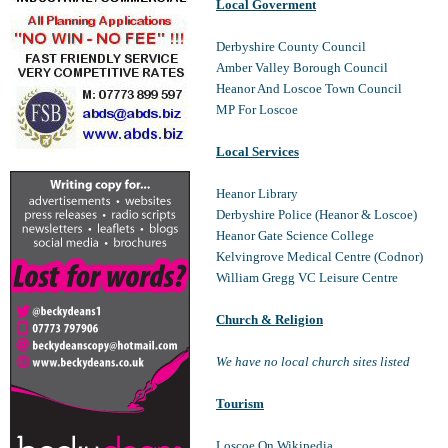
Local Goverment
Derbyshire County Council
Amber Valley Borough Council
Heanor And Loscoe Town Council
MP For Loscoe
Local Services
Heanor Library
Derbyshire Police (Heanor & Loscoe)
Heanor Gate Science College
Kelvingrove Medical Centre (Codnor)
William Gregg VC Leisure Centre
Church & Religion
We have no local church sites listed
Tourism
Loscoe On Wikipedia