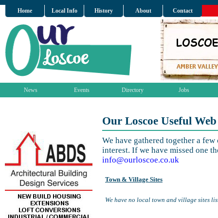
Home
Local Info
History
About
Contact
News
Events
Directory
Jobs
Our Loscoe Useful Web
We have gathered together a few o
interest. If we have missed one th
info@ourloscoe.co.uk
Town & Village Sites
We have no local town and village sites lis