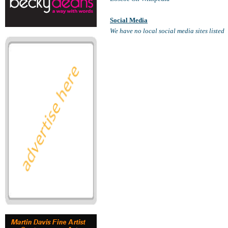
Social Media
We have no local social media sites listed