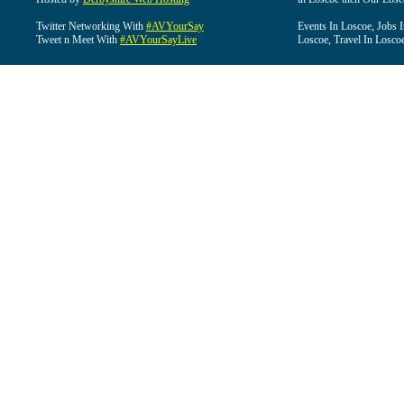
Twitter Networking With
#AVYourSay
Events In Loscoe, Jobs 
Tweet n Meet With
#AVYourSayLive
Loscoe, Travel In Losco