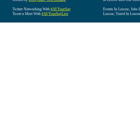
Twitter Networking With
#AVYourSay
Events In Loscoe, Jobs 
Tweet n Meet With
#AVYourSayLive
Loscoe, Travel In Losco