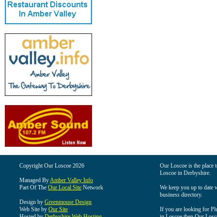
Copyright Our Loscoe 2026
Our Loscoe is the place t
Loscoe in Derbyshire.
Managed By
Amber Valley Info
Part Of The
Our Local Site
Network
We keep you up to date wi
business directory.
Design by
Greenmouse Design
Web Site by
Our Site
If you are looking for Pl
Hosted by
Derbyshire Web Hosting
in Loscoe then Our Loscoe