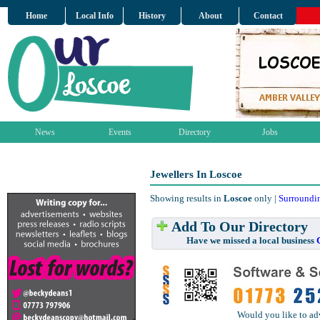
Home
Local Info
History
About
Contact
News
Events
Directory
Jobs
Jewellers In Loscoe
Showing results in
Loscoe
only |
Surroundi
Add To Our Directory
Have we missed a local business
Would you like to ad