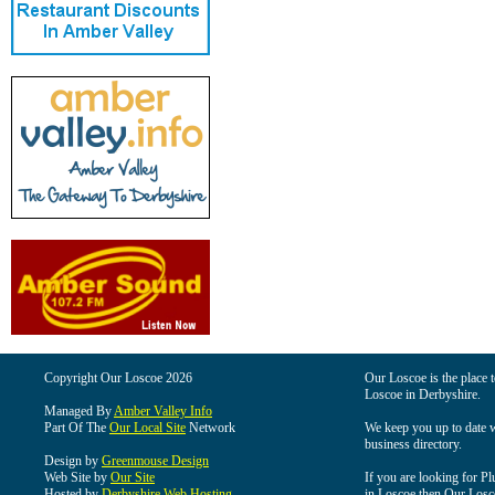
Copyright Our Loscoe 2026
Our Loscoe is the place t
Loscoe in Derbyshire.
Managed By
Amber Valley Info
Part Of The
Our Local Site
Network
We keep you up to date wi
business directory.
Design by
Greenmouse Design
Web Site by
Our Site
If you are looking for Pl
Hosted by
Derbyshire Web Hosting
in Loscoe then Our Loscoe