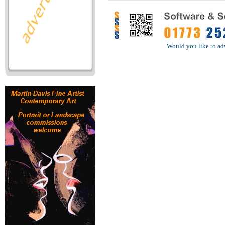
Would you like to ad