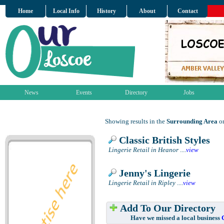
Home
Local Info
History
About
Contact
News
Events
Directory
Jobs
Showing results in the
Surrounding Area
on
Classic British Styles
Lingerie Retail in Heanor
....
view
Jenny's Lingerie
Lingerie Retail in Ripley
....
view
Add To Our Directory
Have we missed a local business