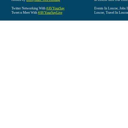
Twitter Networking With
#AVYourSay
Events In Loscoe, Jobs 
Tweet n Meet With
#AVYourSayLive
Loscoe, Travel In Losco