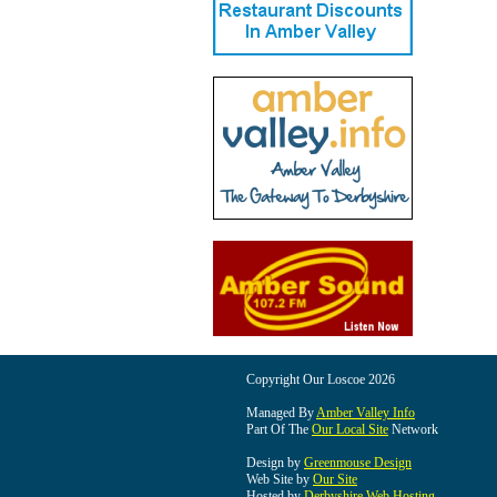
Copyright Our Loscoe 2026
Managed By
Amber Valley Info
Part Of The
Our Local Site
Network
Design by
Greenmouse Design
Web Site by
Our Site
Hosted by
Derbyshire Web Hosting