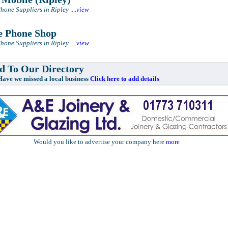
hone Suppliers in Ripley
....
view
 Phone Shop
hone Suppliers in Ripley
....
view
 To Our Directory
e missed a local business
Click here to add details
Would you like to advertise your company here
more