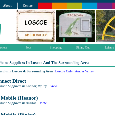
About
Contact
ectory
Jobs
Shopping
Dining Out
Leisure
Phone Suppliers In Loscoe And The Surrounding Area
esults in
Loscoe & Surrounding Area
|
Loscoe Only
|
Amber Valley
nect Direct
hone Suppliers in Codnor, Ripley
....
view
Mobile (Heanor)
hone Suppliers in Heanor
....
view
Mobile (Ripley)