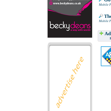
Mobile P
The
Mobile P
Add
Have w