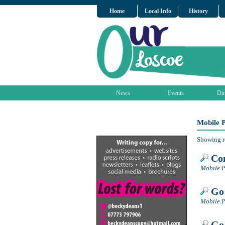
Home
Local Info
History
News
Events
Dir
Mobile 
Showing r
Con
Mobile P
Go 
Mobile P
Go 