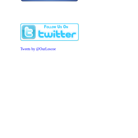
Tweets by @OurLoscoe