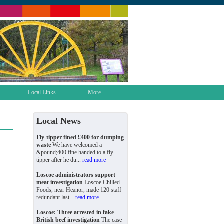
Local Links
More
Local News
Fly-tipper fined £400 for dumping
waste
We have welcomed a
&pound;400 fine handed to a fly-
tipper after he du...
read more
Loscoe administrators support
meat investigation
Loscoe Chilled
Foods, near Heanor, made 120 staff
redundant last...
read more
Loscoe: Three arrested in fake
British beef investigation
The case