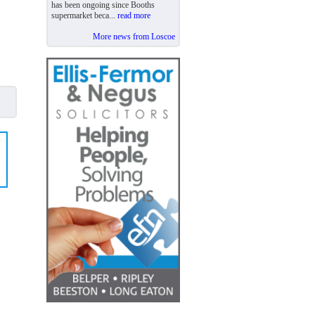
has been ongoing since Booths
supermarket beca...
read more
More news from Loscoe