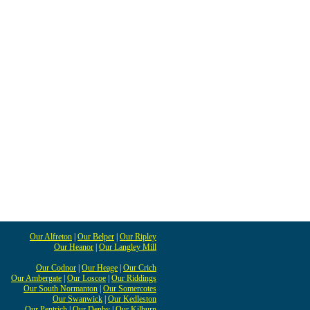
Our Alfreton
|
Our Belper
|
Our Ripley
Our Heanor
|
Our Langley Mill
Our Codnor
|
Our Heage
|
Our Crich
Our Ambergate
|
Our Loscoe
|
Our Riddings
Our South Normanton
|
Our Somercotes
Our Swanwick
|
Our Kedleston
Our Pentrich
|
Our Denby
|
Our Kilburn