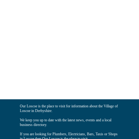
Our Loscoe is the place to visit for information about the Village of
Loscoe in Derbyshire.
We keep you up to date with the latest news, events and a local
business directory.
If you are looking for Plumbers, Electricians, Bars, Taxis or Shops
in Loscoe then Our Loscoe is the place to visit.