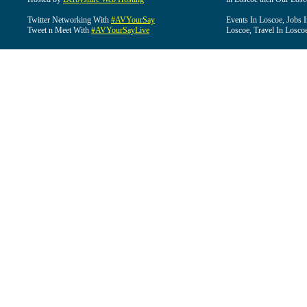
Twitter Networking With
#AVYourSay
Events In Loscoe, Jobs 
Tweet n Meet With
#AVYourSayLive
Loscoe, Travel In Losco