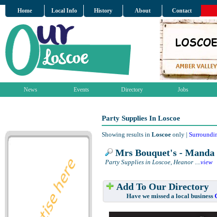
Home
Local Info
History
About
Contact
News
Events
Directory
Jobs
Party Supplies In Loscoe
Showing results in
Loscoe
only |
Surroundi
Mrs Bouquet's - Manda 
Party Supplies in Loscoe, Heanor
....
view
Add To Our Directory
Have we missed a local business