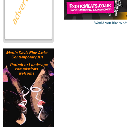
Would you like to ad