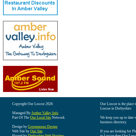
Copyright Our Loscoe 2026
Our Loscoe is the place t
Loscoe in Derbyshire.
Managed By
Amber Valley Info
Part Of The
Our Local Site
Network
We keep you up to date wi
business directory.
Design by
Greenmouse Design
Web Site by
Our Site
If you are looking for Pl
Hosted by
Derbyshire Web Hosting
in Loscoe then Our Loscoe