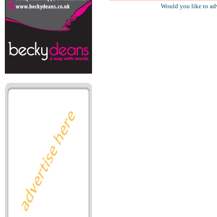
Would you like to ad