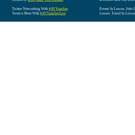
Twitter Networking With
#AVYourSay
Events In Loscoe, Jobs 
Tweet n Meet With
#AVYourSayLive
Loscoe, Travel In Losco