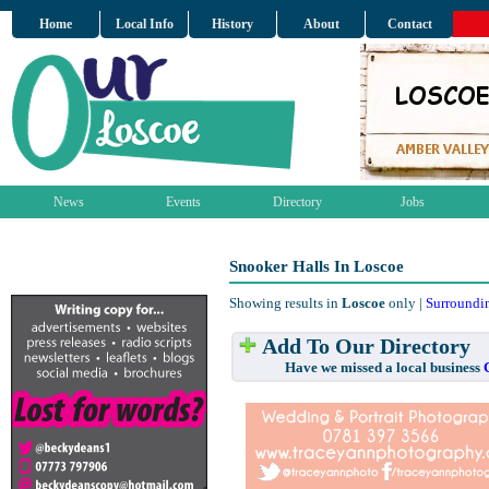
Home
Local Info
History
About
Contact
News
Events
Directory
Jobs
Snooker Halls In Loscoe
Showing results in
Loscoe
only |
Surroundi
Add To Our Directory
Have we missed a local business