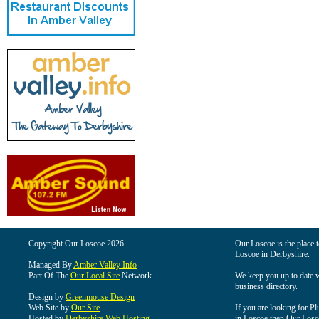
Copyright Our Loscoe 2026
Our Loscoe is the place t
Loscoe in Derbyshire.
Managed By
Amber Valley Info
Part Of The
Our Local Site
Network
We keep you up to date wi
business directory.
Design by
Greenmouse Design
Web Site by
Our Site
If you are looking for Pl
Hosted by
Derbyshire Web Hosting
in Loscoe then Our Loscoe