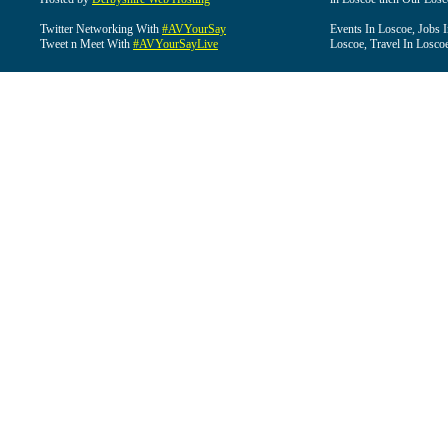
Twitter Networking With
#AVYourSay
Events In Loscoe, Jobs 
Tweet n Meet With
#AVYourSayLive
Loscoe, Travel In Losco