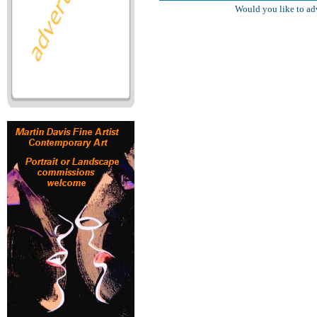
Would you like to ad