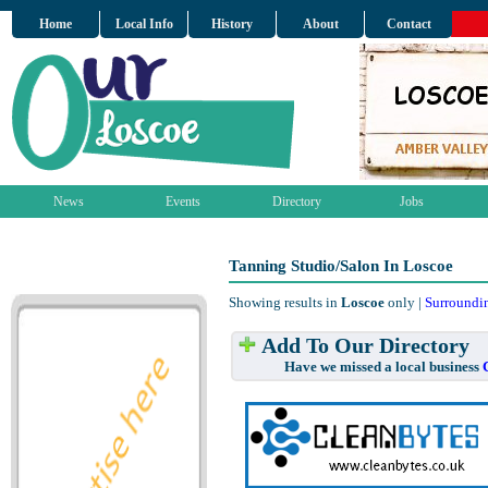
Home
Local Info
History
About
Contact
News
Events
Directory
Jobs
Tanning Studio/Salon In Loscoe
Showing results in
Loscoe
only |
Surroundi
Add To Our Directory
Have we missed a local business