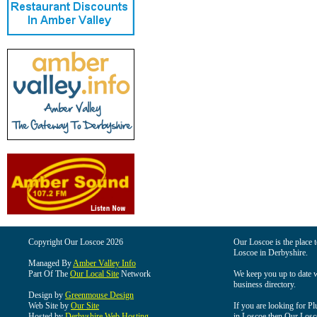
Copyright Our Loscoe 2026
Our Loscoe is the place t
Loscoe in Derbyshire.
Managed By
Amber Valley Info
Part Of The
Our Local Site
Network
We keep you up to date wi
business directory.
Design by
Greenmouse Design
Web Site by
Our Site
If you are looking for Pl
Hosted by
Derbyshire Web Hosting
in Loscoe then Our Loscoe