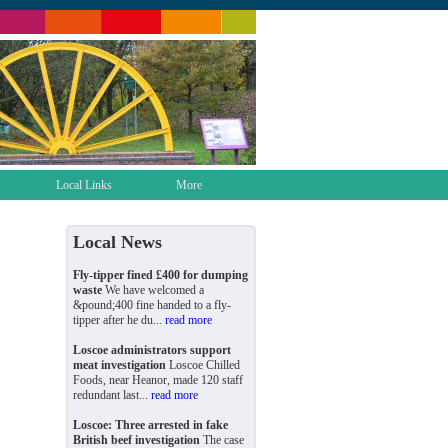
Local Links
More
Local News
Fly-tipper fined £400 for dumping
waste
We have welcomed a
&pound;400 fine handed to a fly-
tipper after he du...
read more
Loscoe administrators support
meat investigation
Loscoe Chilled
Foods, near Heanor, made 120 staff
redundant last...
read more
Loscoe: Three arrested in fake
British beef investigation
The case