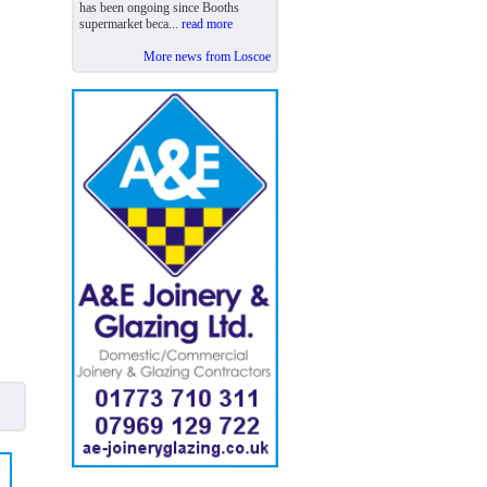
has been ongoing since Booths
supermarket beca...
read more
More news from Loscoe