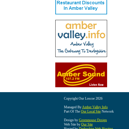
Copyright Our Loscoe 2026
Managed By
Amber Valley Info
Part Of The
Our Local Site
Network
Design by
Greenmouse Design
Web Site by
Our Site
Hosted by
Derbyshire Web Hosting