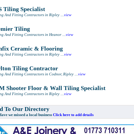
 Tiling Specialist
ing And Fitting Contractors in Ripley
....
view
mier Tiling
ing And Fitting Contractors in Heanor
....
view
fix Ceramic & Flooring
ing And Fitting Contractors in Ripley
....
view
lton Tiling Contractor
ing And Fitting Contractors in Codnor, Ripley
....
view
 Shooter Floor & Wall Tiling Specialist
ing And Fitting Contractors in Ripley
....
view
 To Our Directory
e missed a local business
Click here to add details