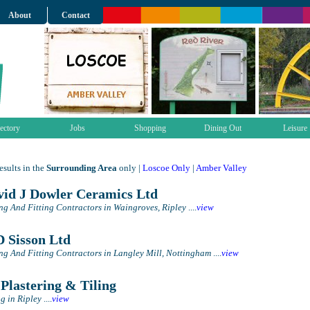
About
Contact
ectory
Jobs
Shopping
Dining Out
Leisure
sults in the
Surrounding Area
only |
Loscoe Only
|
Amber Valley
id J Dowler Ceramics Ltd
ing And Fitting Contractors in Waingroves, Ripley
....
view
 Sisson Ltd
ing And Fitting Contractors in Langley Mill, Nottingham
....
view
Plastering & Tiling
ng in Ripley
....
view