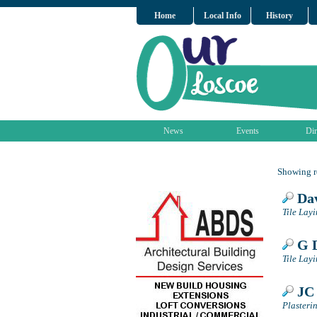
Home
Local Info
History
News
Events
Dir
Showing re
Dav
Tile Lay
G D
Tile Lay
JC 
Plasteri