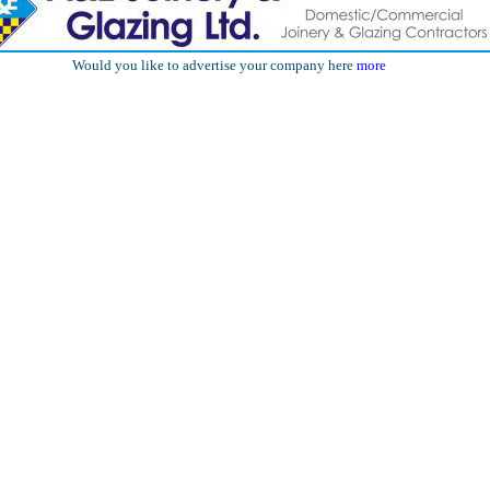
Would you like to advertise your company here
more