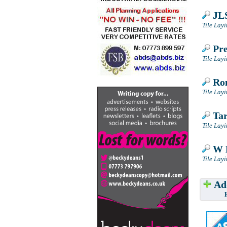
JLS
Tile Lay
Pre
Tile Lay
Ron
Tile Lay
Tar
Tile Lay
W M
Tile Lay
Add
Have w