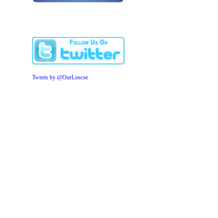
Tweets by @OurLoscoe