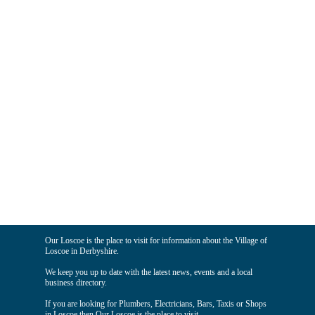
Our Loscoe is the place to visit for information about the Village of
Loscoe in Derbyshire.
We keep you up to date with the latest news, events and a local
business directory.
If you are looking for Plumbers, Electricians, Bars, Taxis or Shops
in Loscoe then Our Loscoe is the place to visit.