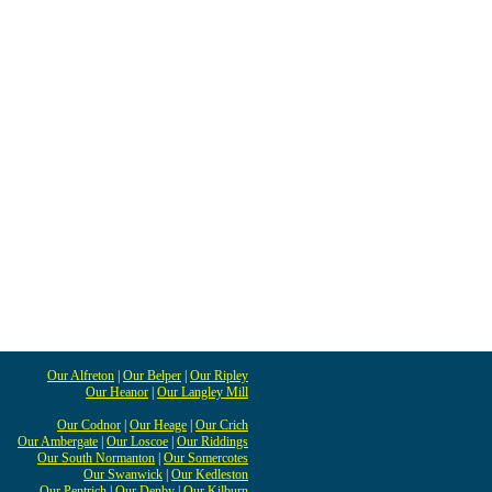
Our Alfreton
|
Our Belper
|
Our Ripley
Our Heanor
|
Our Langley Mill
Our Codnor
|
Our Heage
|
Our Crich
Our Ambergate
|
Our Loscoe
|
Our Riddings
Our South Normanton
|
Our Somercotes
Our Swanwick
|
Our Kedleston
Our Pentrich
|
Our Denby
|
Our Kilburn