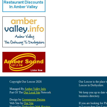
Copyright Our Loscoe 2026
Our Loscoe is the place t
Loscoe in Derbyshire.
Managed By
Amber Valley Info
Part Of The
Our Local Site
Network
We keep you up to date wi
business directory.
Design by
Greenmouse Design
Web Site by
Our Site
If you are looking for Pl
Hosted by
Derbyshire Web Hosting
in Loscoe then Our Loscoe