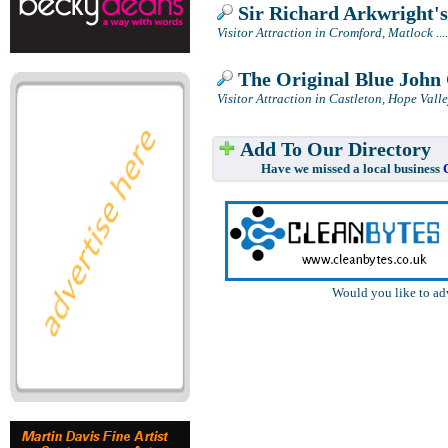
Sir Richard Arkwright'
Visitor Attraction in Cromford, Matlock
....
The Original Blue John 
Visitor Attraction in Castleton, Hope Vall
Add To Our Directory
Have we missed a local business
Would you like to ad