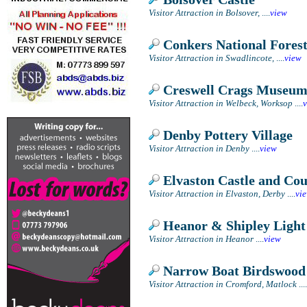
Visitor Attraction in Bolsover,
....
view
Conkers National Forest
Visitor Attraction in Swadlincote,
....
view
Creswell Crags Museum
Visitor Attraction in Welbeck, Worksop
....
Denby Pottery Village
Visitor Attraction in Denby
....
view
Elvaston Castle and Co
Visitor Attraction in Elvaston, Derby
....
vi
Heanor & Shipley Light
Visitor Attraction in Heanor
....
view
Narrow Boat Birdswood
Visitor Attraction in Cromford, Matlock
....