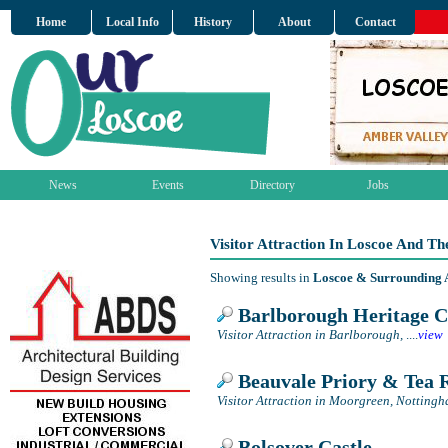
Home
Local Info
History
About
Contact
News
Events
Directory
Jobs
Visitor Attraction In Loscoe And T
Showing results in
Loscoe & Surrounding 
Barlborough Heritage C
Visitor Attraction in Barlborough,
....
view
Beauvale Priory & Tea
Visitor Attraction in Moorgreen, Notting
Bolsover Castle