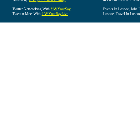
Twitter Networking With
#AVYourSay
Events In Loscoe, Jobs 
Tweet n Meet With
#AVYourSayLive
Loscoe, Travel In Losco