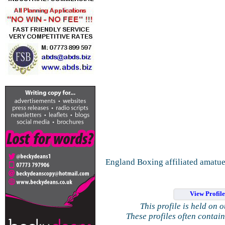
England Boxing affiliated amatuer
View Profil
This profile is held on 
These profiles often contai