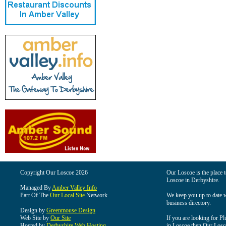
Copyright Our Loscoe 2026
Our Loscoe is the place t
Loscoe in Derbyshire.
Managed By
Amber Valley Info
Part Of The
Our Local Site
Network
We keep you up to date wi
business directory.
Design by
Greenmouse Design
Web Site by
Our Site
If you are looking for Pl
Hosted by
Derbyshire Web Hosting
in Loscoe then Our Loscoe