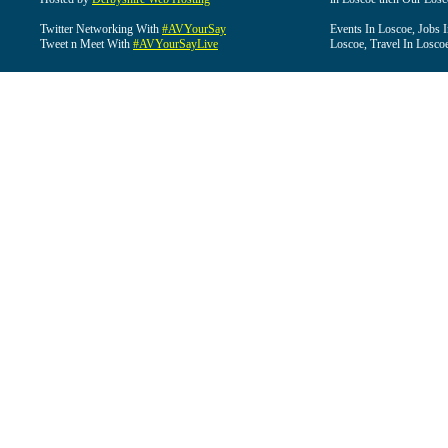
Twitter Networking With
#AVYourSay
Events In Loscoe, Jobs 
Tweet n Meet With
#AVYourSayLive
Loscoe, Travel In Losco