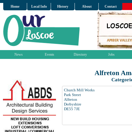
Home
Local Info
History
About
Contact
News
Events
Directory
Jobs
Alfreton Am
Categori
Church Mill Works
Park Street
Alfreton
Derbyshire
DE55 7JE