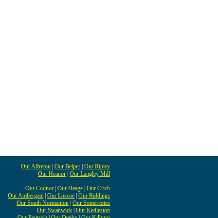
Our Alfreton
|
Our Belper
|
Our Ripley
Our Heanor
|
Our Langley Mill
Our Codnor
|
Our Heage
|
Our Crich
Our Ambergate
|
Our Loscoe
|
Our Riddings
Our South Normanton
|
Our Somercotes
Our Swanwick
|
Our Kedleston
Our Pentrich
|
Our Denby
|
Our Kilburn