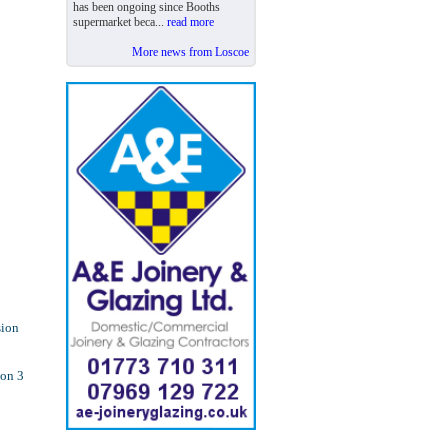
has been ongoing since Booths
supermarket beca...
read more
More news from Loscoe
sion
ion 3