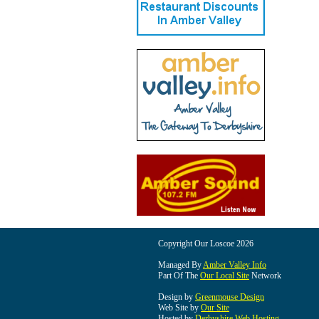
Copyright Our Loscoe 2026
Managed By
Amber Valley Info
Part Of The
Our Local Site
Network
Design by
Greenmouse Design
Web Site by
Our Site
Hosted by
Derbyshire Web Hosting