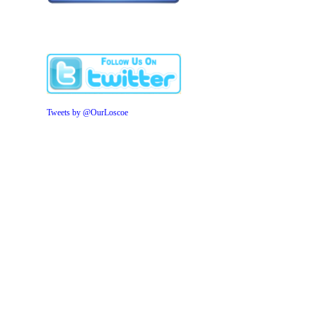
Tweets by @OurLoscoe