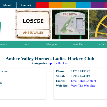
About
Contact
ectory
Jobs
Shopping
Dining Out
Leisure
Amber Valley Hornets Ladies Hockey Club
Categories
:
Sport - Hockey
l School
Phone:
01773 819227
Mobile:
07967 674319
Email:
Email This Contact
re
Web Site:
View The Web Site