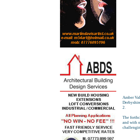
Amber Val
Derbyshire
2.
The forth
and with o
challengi