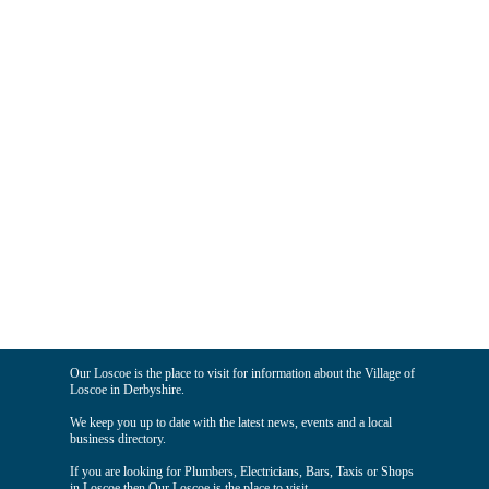
Our Loscoe is the place to visit for information about the Village of
Loscoe in Derbyshire.
We keep you up to date with the latest news, events and a local
business directory.
If you are looking for Plumbers, Electricians, Bars, Taxis or Shops
in Loscoe then Our Loscoe is the place to visit.