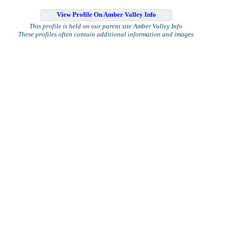
View Profile On Amber Valley Info
This profile is held on our parent site Amber Valley Info
These profiles often contain additional information and images