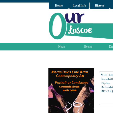
Home
Local Info
History
News
Events
Dir
Mill Hil
Peasehill
Ripley
Derbyshi
DE5 3JQ