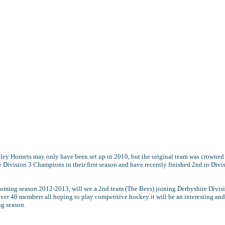
ley Hornets may only have been set up in 2010, but the original team was crowned
 Division 3 Champions in their first season and have recently finished 2nd in Divi
coming season 2012-2013, will see a 2nd team (The Bees) joining Derbyshire Divis
ver 40 members all hoping to play competitive hockey it will be an interesting and
ng season.