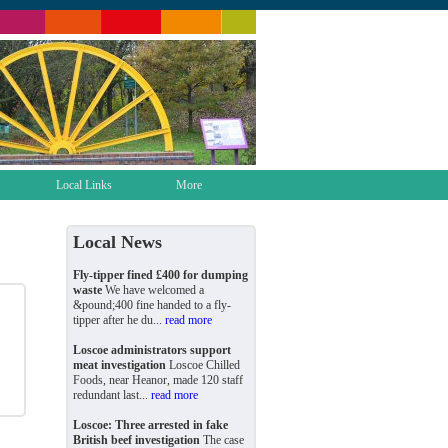
Local Links
More
Local News
Fly-tipper fined £400 for dumping
waste
We have welcomed a
&pound;400 fine handed to a fly-
tipper after he du...
read more
Loscoe administrators support
meat investigation
Loscoe Chilled
Foods, near Heanor, made 120 staff
redundant last...
read more
Loscoe: Three arrested in fake
British beef investigation
The case