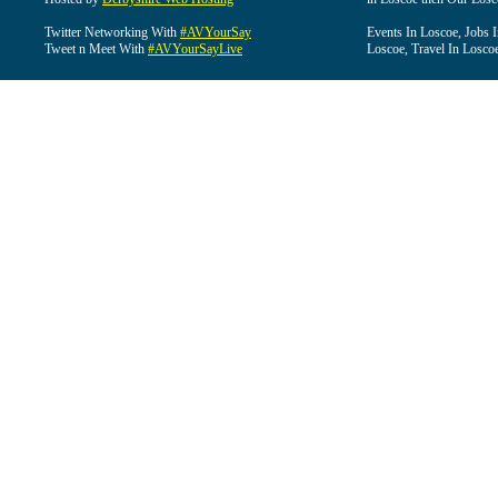
Twitter Networking With
#AVYourSay
Events In Loscoe, Jobs 
Tweet n Meet With
#AVYourSayLive
Loscoe, Travel In Losco