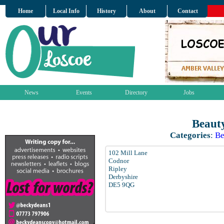
Home
Local Info
History
About
Contact
News
Events
Directory
Jobs
Beaut
Categories
:
Be
102 Mill Lane
Codnor
Ripley
Derbyshire
DE5 9QG