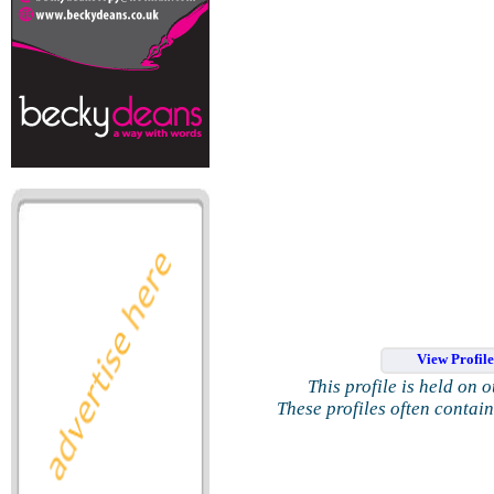
View Profil
This profile is held on 
These profiles often contai