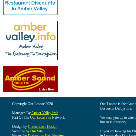
Copyright Our Loscoe 2026
Our Loscoe is the place t
Loscoe in Derbyshire.
Managed By
Amber Valley Info
Part Of The
Our Local Site
Network
We keep you up to date wi
business directory.
Design by
Greenmouse Design
Web Site by
Our Site
If you are looking for Pl
Hosted by
Derbyshire Web Hosting
in Loscoe then Our Loscoe