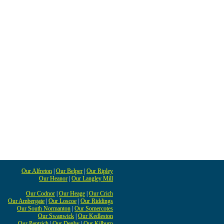
Our Alfreton
|
Our Belper
|
Our Ripley
Our Heanor
|
Our Langley Mill
Our Codnor
|
Our Heage
|
Our Crich
Our Ambergate
|
Our Loscoe
|
Our Riddings
Our South Normanton
|
Our Somercotes
Our Swanwick
|
Our Kedleston
Our Pentrich
|
Our Denby
|
Our Kilburn