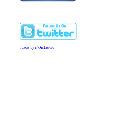
Tweets by @OurLoscoe