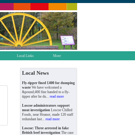
Local Links
More
Local News
Fly-tipper fined £400 for dumping
waste
We have welcomed a
&pound;400 fine handed to a fly-
tipper after he du...
read more
Loscoe administrators support
meat investigation
Loscoe Chilled
Foods, near Heanor, made 120 staff
redundant last...
read more
Loscoe: Three arrested in fake
British beef investigation
The case