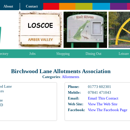
About
Contact
ectory
Jobs
Shopping
Dining Out
Leisure
Birchwood Lane Allotments Association
Categories
:
Allotments
od Lane
Phone:
01773 602301
tes
Mobile:
07841 471043
Email:
Email This Contact
re
Web Site:
View The Web Site
ND
Facebook:
View The Facebook Page