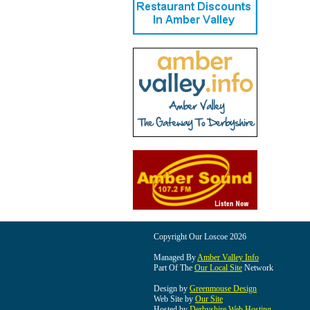
Copyright Our Loscoe 2026
Managed By
Amber Valley Info
Part Of The
Our Local Site
Network
Design by
Greenmouse Design
Web Site by
Our Site
Hosted by
Derbyshire Web Hosting