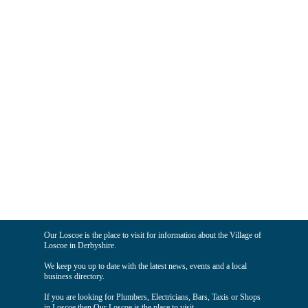
Our Loscoe is the place to visit for information about the Village of
Loscoe in Derbyshire.
We keep you up to date with the latest news, events and a local
business directory.
If you are looking for Plumbers, Electricians, Bars, Taxis or Shops
in Loscoe then Our Loscoe is the place to visit.