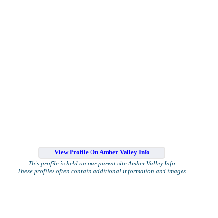
View Profile On Amber Valley Info
This profile is held on our parent site Amber Valley Info
These profiles often contain additional information and images