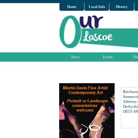
Home
Local Info
History
News
Events
Dir
Birchwo
Somerco
Alfreton
Derbyshi
DE55 4