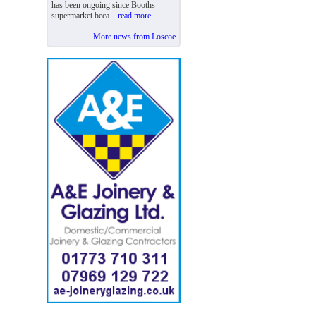
has been ongoing since Booths
supermarket beca...
read more
More news from Loscoe