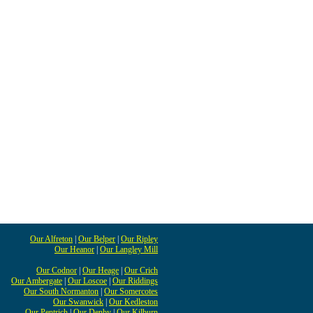
Our Alfreton
|
Our Belper
|
Our Ripley
Our Heanor
|
Our Langley Mill
Our Codnor
|
Our Heage
|
Our Crich
Our Ambergate
|
Our Loscoe
|
Our Riddings
Our South Normanton
|
Our Somercotes
Our Swanwick
|
Our Kedleston
Our Pentrich
|
Our Denby
|
Our Kilburn