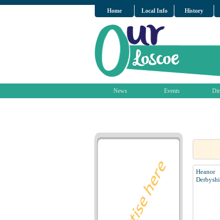
Home
Local Info
History
News
Events
Dir
Heanor
Derbyshi