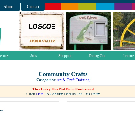
About
Contact
ectory
Jobs
Shopping
Dining Out
Leisure
Community Crafts
Categories
:
Art & Craft Training
This Entry Has Not Been Confirmed
Click
Here
To Confirm Details For This Entry
re