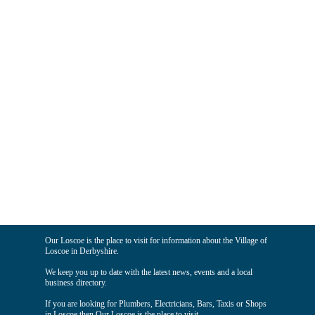
Our Loscoe is the place to visit for information about the Village of
Loscoe in Derbyshire.
We keep you up to date with the latest news, events and a local
business directory.
If you are looking for Plumbers, Electricians, Bars, Taxis or Shops
in Loscoe then Our Loscoe is the place to visit.