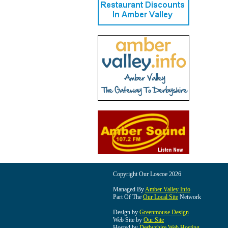
Copyright Our Loscoe 2026
Managed By
Amber Valley Info
Part Of The
Our Local Site
Network
Design by
Greenmouse Design
Web Site by
Our Site
Hosted by
Derbyshire Web Hosting