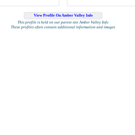
View Profile On Amber Valley Info
This profile is held on our parent site Amber Valley Info
These profiles often contain additional information and images