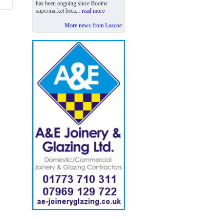
has been ongoing since Booths
supermarket beca...
read more
More news from Loscoe