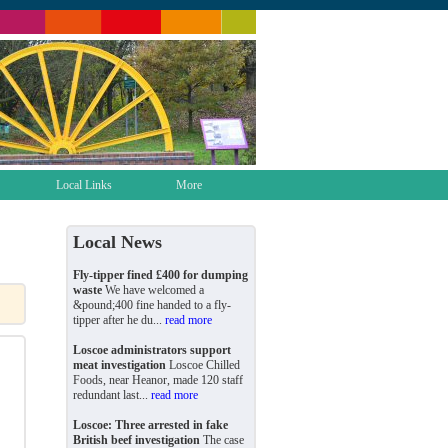
Local Links
More
Local News
Fly-tipper fined £400 for dumping
waste
We have welcomed a
&pound;400 fine handed to a fly-
tipper after he du...
read more
Loscoe administrators support
meat investigation
Loscoe Chilled
Foods, near Heanor, made 120 staff
redundant last...
read more
Loscoe: Three arrested in fake
British beef investigation
The case