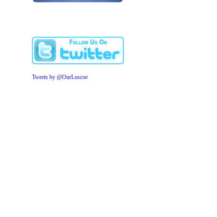
Tweets by @OurLoscoe