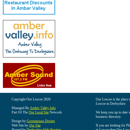
Copyright Our Loscoe 2026
Our Loscoe is the place t
Loscoe in Derbyshire.
Managed By
Amber Valley Info
Part Of The
Our Local Site
Network
We keep you up to date wi
business directory.
Design by
Greenmouse Design
Web Site by
Our Site
If you are looking for Pl
Hosted by
Derbyshire Web Hosting
in Loscoe then Our Loscoe