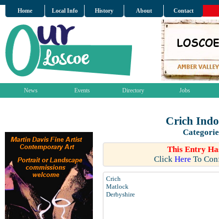
Home
Local Info
History
About
Contact
News
Events
Directory
Jobs
Crich Indo
Categorie
This Entry Ha
Click
Here
To Conf
Crich
Matlock
Derbyshire