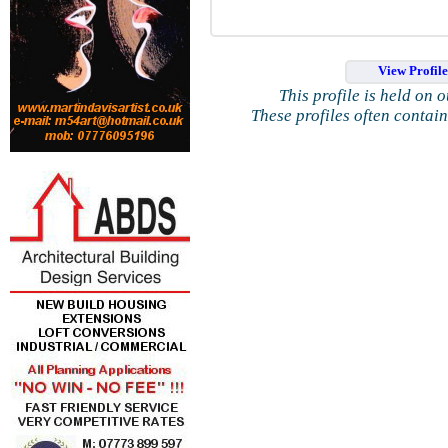
View Profil
This profile is held on 
These profiles often contai