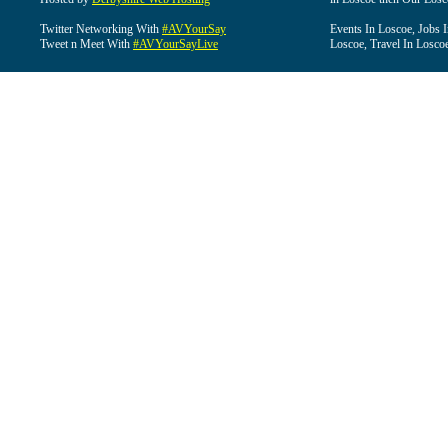
Twitter Networking With
#AVYourSay
Events In Loscoe, Jobs 
Tweet n Meet With
#AVYourSayLive
Loscoe, Travel In Losco