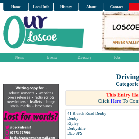
Home
Local Info
History
About
Contact
News
Events
Directory
Jobs
Drivin
Categorie
This Entry Ha
Click
Here
To Conf
41 Breach Road Denby
Denby
Ripley
Derbyshire
DE5 8PS