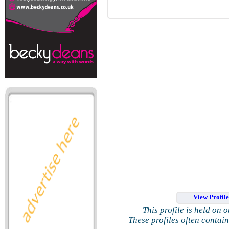
View Profil
This profile is held on 
These profiles often contai