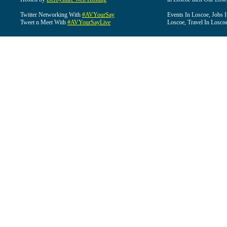
Twitter Networking With
#AVYourSay
Events In Loscoe, Jobs 
Tweet n Meet With
#AVYourSayLive
Loscoe, Travel In Losco