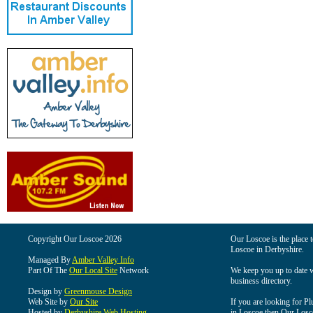
Copyright Our Loscoe 2026
Our Loscoe is the place t
Loscoe in Derbyshire.
Managed By
Amber Valley Info
Part Of The
Our Local Site
Network
We keep you up to date wi
business directory.
Design by
Greenmouse Design
Web Site by
Our Site
If you are looking for Pl
Hosted by
Derbyshire Web Hosting
in Loscoe then Our Loscoe