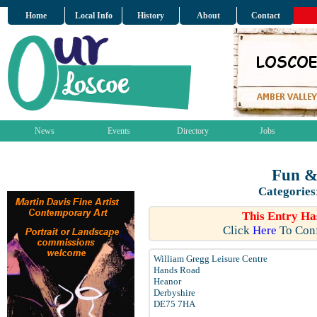
Home
Local Info
History
About
Contact
News
Events
Directory
Jobs
Fun &
Categories
This Entry Ha
Click
Here
To Conf
William Gregg Leisure Centre
Hands Road
Heanor
Derbyshire
DE75 7HA