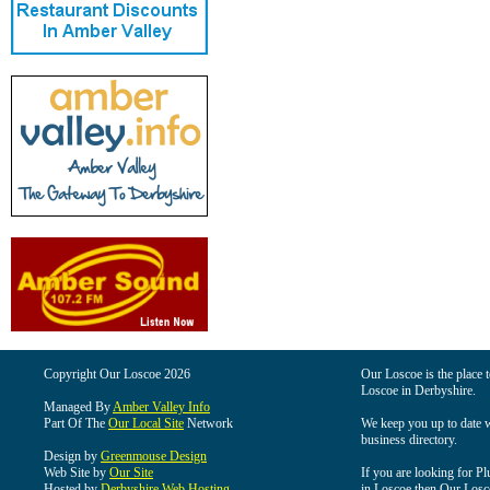
Copyright Our Loscoe 2026
Our Loscoe is the place t
Loscoe in Derbyshire.
Managed By
Amber Valley Info
Part Of The
Our Local Site
Network
We keep you up to date wi
business directory.
Design by
Greenmouse Design
Web Site by
Our Site
If you are looking for Pl
Hosted by
Derbyshire Web Hosting
in Loscoe then Our Loscoe