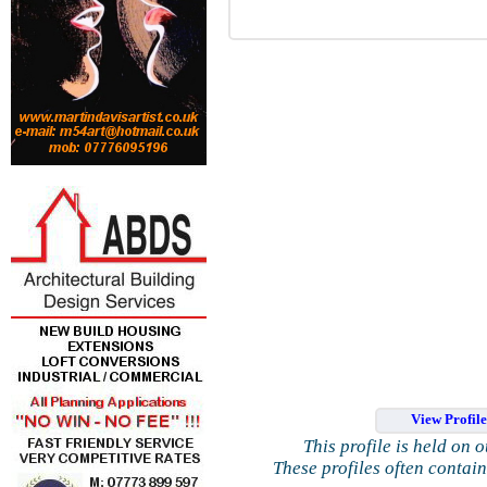
View Profil
This profile is held on 
These profiles often contai