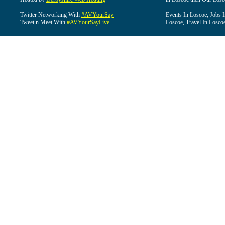
Twitter Networking With
#AVYourSay
Events In Loscoe, Jobs 
Tweet n Meet With
#AVYourSayLive
Loscoe, Travel In Losco