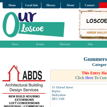
Home
Local Info
History
About
Contact
News
Events
Directory
Jobs
Gummers 
Categor
This Entry Ha
Click
Here
To Conf
31 Oxford Street
Ripley
Derbyshire
DE5 3AH