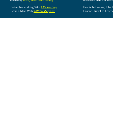
Twitter Networking With
#AVYourSay
Events In Loscoe, Jobs 
Tweet n Meet With
#AVYourSayLive
Loscoe, Travel In Losco