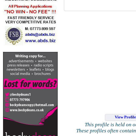
View Profil
This profile is held on 
These profiles often contai