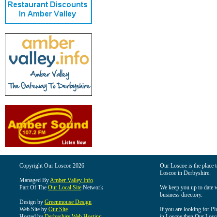
Copyright Our Loscoe 2026
Our Loscoe is the place t
Loscoe in Derbyshire.
Managed By
Amber Valley Info
Part Of The
Our Local Site
Network
We keep you up to date wi
business directory.
Design by
Greenmouse Design
Web Site by
Our Site
If you are looking for Pl
Hosted by
Derbyshire Web Hosting
in Loscoe then Our Loscoe