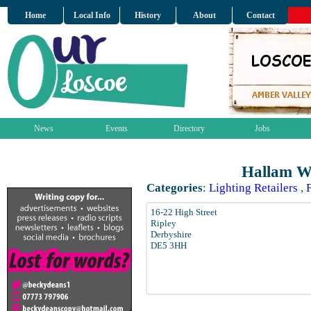
Home
Local Info
History
About
Contact
News
Events
Directory
Jobs
Hallam Wh
Categories
:
Lighting Retailers
,
16-22 High Street
Ripley
Derbyshire
DE5 3HH