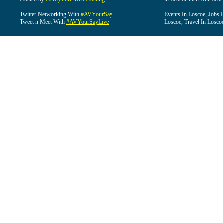
Twitter Networking With
#AVYourSay
Events In Loscoe, Jobs 
Tweet n Meet With
#AVYourSayLive
Loscoe, Travel In Losco