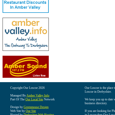
Copyright Our Loscoe 2026
Our Loscoe is the place t
Loscoe in Derbyshire.
Managed By
Amber Valley Info
Part Of The
Our Local Site
Network
We keep you up to date wi
business directory.
Design by
Greenmouse Design
Web Site by
Our Site
If you are looking for Pl
Hosted by
Derbyshire Web Hosting
in Loscoe then Our Loscoe