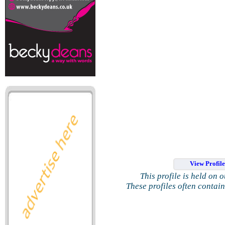
View Profil
This profile is held on 
These profiles often contai