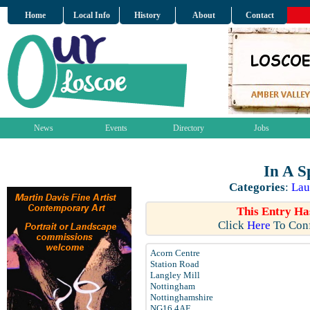
Home
Local Info
History
About
Contact
News
Events
Directory
Jobs
In A S
Categories
:
Lau
This Entry Ha
Click
Here
To Conf
Acorn Centre
Station Road
Langley Mill
Nottingham
Nottinghamshire
NG16 4AF