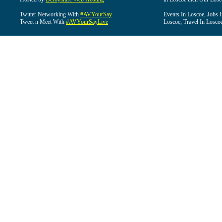
Twitter Networking With
#AVYourSay
Events In Loscoe, Jobs 
Tweet n Meet With
#AVYourSayLive
Loscoe, Travel In Losco