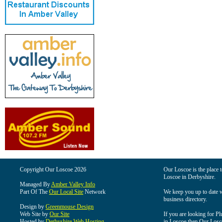
Copyright Our Loscoe 2026
Our Loscoe is the place t
Loscoe in Derbyshire.
Managed By
Amber Valley Info
Part Of The
Our Local Site
Network
We keep you up to date wi
business directory.
Design by
Greenmouse Design
Web Site by
Our Site
If you are looking for Pl
Hosted by
Derbyshire Web Hosting
in Loscoe then Our Loscoe