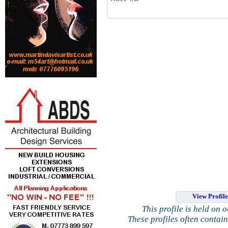
View Profil
This profile is held on 
These profiles often contai