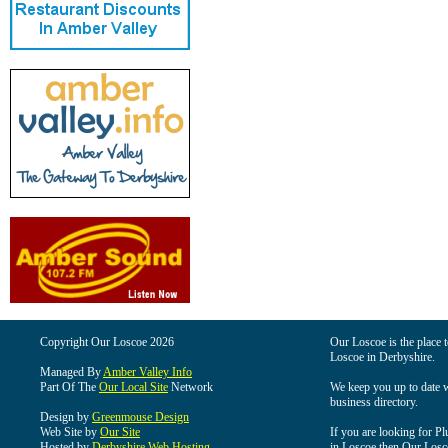
Copyright Our Loscoe 2026
Our Loscoe is the place t
Loscoe in Derbyshire.
Managed By
Amber Valley Info
Part Of The
Our Local Site
Network
We keep you up to date wi
business directory.
Design by
Greenmouse Design
Web Site by
Our Site
If you are looking for Pl
Hosted by
Derbyshire Web Hosting
in Loscoe then Our Loscoe