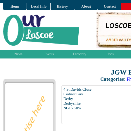
Home
Local Info
History
About
Contact
News
Events
Directory
Jobs
JGW P
Categories
:
Ph
4 St Davids Close
Codnor Park
Derby
Derbyshire
NG16 5RW