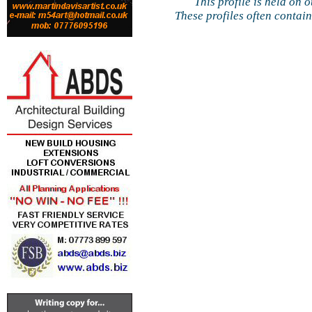
This profile is held on 
These profiles often contai