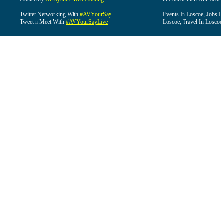
Twitter Networking With
#AVYourSay
Events In Loscoe, Jobs 
Tweet n Meet With
#AVYourSayLive
Loscoe, Travel In Losco