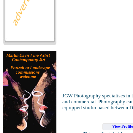
JGW Photography specialises in b
and commercial. Photography can b
equipped studio based between 
View Profil