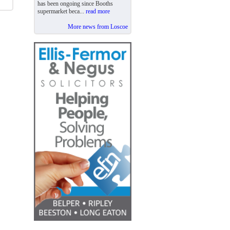
has been ongoing since Booths
supermarket beca...
read more
More news from Loscoe