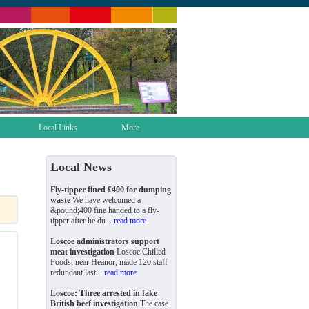
Local Links
More
Local News
Fly-tipper fined £400 for dumping
waste
We have welcomed a
&pound;400 fine handed to a fly-
tipper after he du...
read more
Loscoe administrators support
meat investigation
Loscoe Chilled
Foods, near Heanor, made 120 staff
redundant last...
read more
Loscoe: Three arrested in fake
British beef investigation
The case