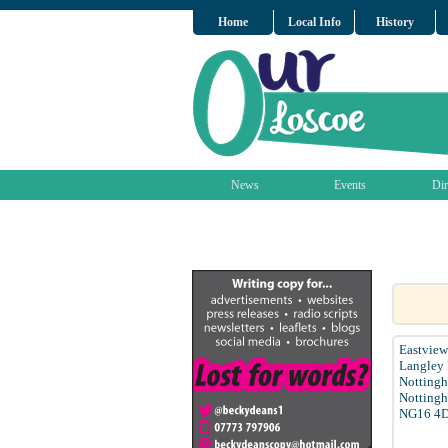
Home
Local Info
History
News
Events
Dir
Eastview
Langley 
Notting
Nottingh
NG16 4