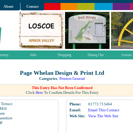
About
Contact
ectory
Jobs
Shopping
Dining Out
Leisure
Page Whelan Design & Print Ltd
Categories
:
Printers General
This Entry Has Not Been Confirmed
Click
Here
To Confirm Details For This Entry
 Terrace
Phone:
01773 715464
Mill
Email:
Email This Contact
ham
Web Site:
View The Web Site
amshire
DF