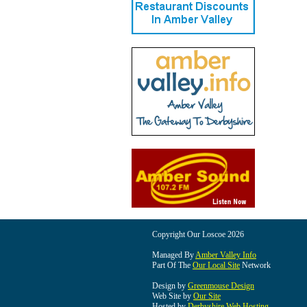
Copyright Our Loscoe 2026
Managed By
Amber Valley Info
Part Of The
Our Local Site
Network
Design by
Greenmouse Design
Web Site by
Our Site
Hosted by
Derbyshire Web Hosting