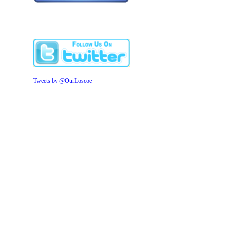
Tweets by @OurLoscoe