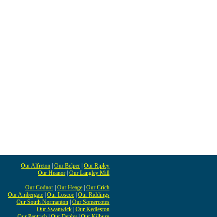
Our Alfreton
|
Our Belper
|
Our Ripley
Our Heanor
|
Our Langley Mill
Our Codnor
|
Our Heage
|
Our Crich
Our Ambergate
|
Our Loscoe
|
Our Riddings
Our South Normanton
|
Our Somercotes
Our Swanwick
|
Our Kedleston
Our Pentrich
|
Our Denby
|
Our Kilburn