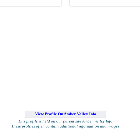
View Profile On Amber Valley Info
This profile is held on our parent site Amber Valley Info
These profiles often contain additional information and images