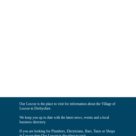
Our Loscoe is the place to visit for information about the Village of
Loscoe in Derbyshire.
We keep you up to date with the latest news, events and a local
business directory.
If you are looking for Plumbers, Electricians, Bars, Taxis or Shops
in Loscoe then Our Loscoe is the place to visit.