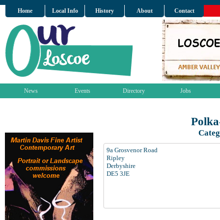
Home
Local Info
History
About
Contact
News
Events
Directory
Jobs
Polka
Categ
9a Grosvenor Road
Ripley
Derbyshire
DE5 3JE