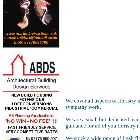
We cover all aspects of floristry
sympathy work.
We are a small but dedicated team
guidance for all of you floristry 
We stock a wide range of fresh f