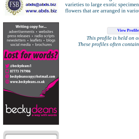
varieties to large exotic specimens
flowers that are arranged in vario
View Profil
This profile is held on 
These profiles often contai