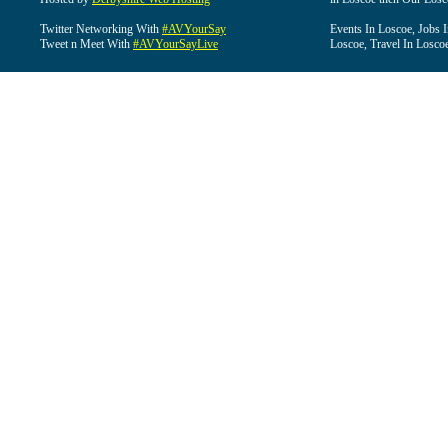
Twitter Networking With
#AVYourSay
Events In Loscoe, Jobs 
Tweet n Meet With
#AVYourSayLive
Loscoe, Travel In Losco