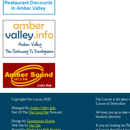
Copyright Our Loscoe 2026
Our Loscoe is the place t
Loscoe in Derbyshire.
Managed By
Amber Valley Info
Part Of The
Our Local Site
Network
We keep you up to date wi
business directory.
Design by
Greenmouse Design
Web Site by
Our Site
If you are looking for Pl
Hosted by
Derbyshire Web Hosting
in Loscoe then Our Loscoe