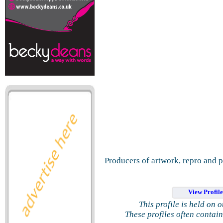
Producers of artwork, repro and p
View Profil
This profile is held on 
These profiles often contai