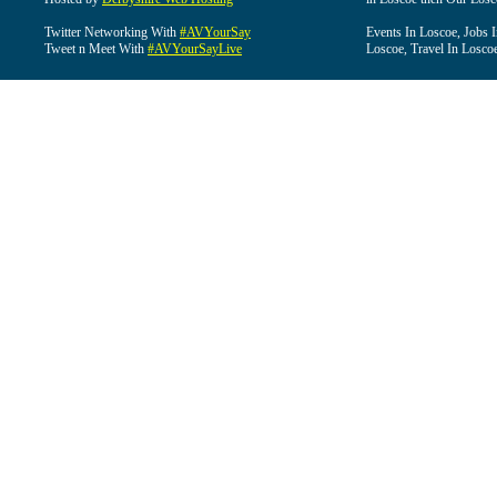
Twitter Networking With
#AVYourSay
Events In Loscoe, Jobs 
Tweet n Meet With
#AVYourSayLive
Loscoe, Travel In Losco