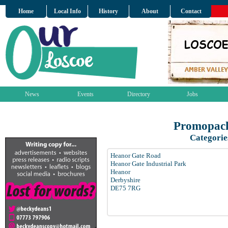
Home
Local Info
History
About
Contact
News
Events
Directory
Jobs
Promopack
Categorie
Heanor Gate Road
Heanor Gate Industrial Park
Heanor
Derbyshire
DE75 7RG