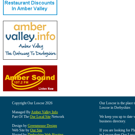
Copyright Our Loscoe 2026
Our Loscoe is the place t
Loscoe in Derbyshire.
Managed By
Amber Valley Info
Part Of The
Our Local Site
Network
We keep you up to date wi
business directory.
Design by
Greenmouse Design
Web Site by
Our Site
If you are looking for Pl
Hosted by
Derbyshire Web Hosting
in Loscoe then Our Loscoe