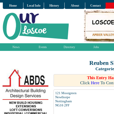
Home
Local Info
History
About
Contact
News
Events
Directory
Jobs
Reuben S
Categorie
This Entry Ha
Click
Here
To Conf
121 Moorgreen
Newthorpe
Nottingham
NG16 2FF