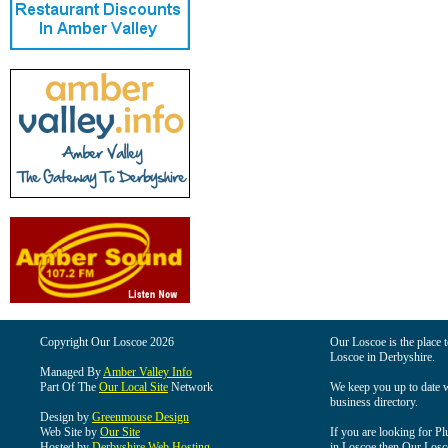
Copyright Our Loscoe 2026
Our Loscoe is the place t
Loscoe in Derbyshire.
Managed By
Amber Valley Info
Part Of The
Our Local Site
Network
We keep you up to date wi
business directory.
Design by
Greenmouse Design
Web Site by
Our Site
If you are looking for Pl
Hosted by
Derbyshire Web Hosting
in Loscoe then Our Loscoe