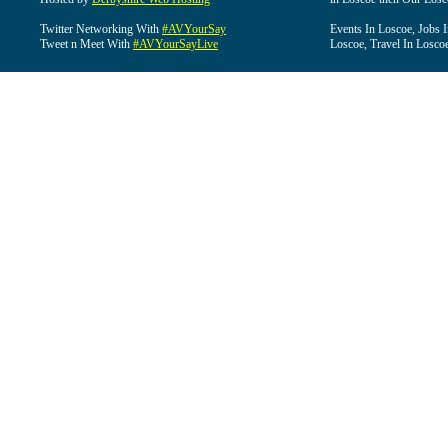
Twitter Networking With
#AVYourSay
Events In Loscoe, Jobs 
Tweet n Meet With
#AVYourSayLive
Loscoe, Travel In Losco