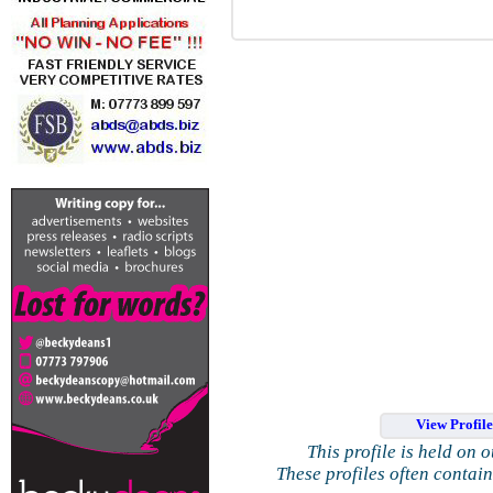
View Profil
This profile is held on 
These profiles often contai