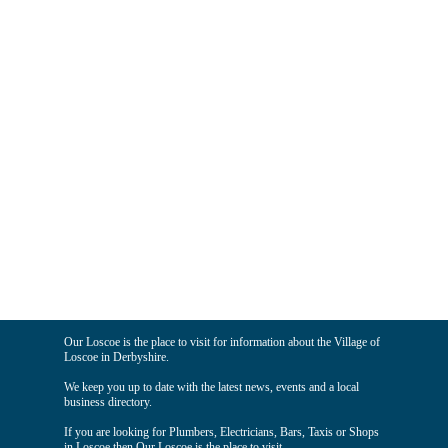
Our Loscoe is the place to visit for information about the Village of
Loscoe in Derbyshire.
We keep you up to date with the latest news, events and a local
business directory.
If you are looking for Plumbers, Electricians, Bars, Taxis or Shops
in Loscoe then Our Loscoe is the place to visit.