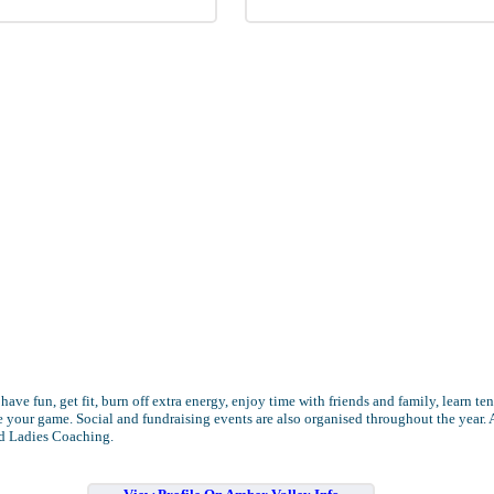
 have fun, get fit, burn off extra energy, enjoy time with friends and family, learn te
 your game. Social and fundraising events are also organised throughout the year. 
d Ladies Coaching.