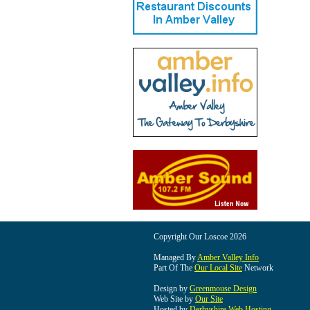
Copyright Our Loscoe 2026
Managed By
Amber Valley Info
Part Of The
Our Local Site
Network
Design by
Greenmouse Design
Web Site by
Our Site
Hosted by
Derbyshire Web Hosting