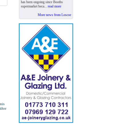
has been ongoing since Booths
supermarket beca...
read more
More news from Loscoe
nnis
After