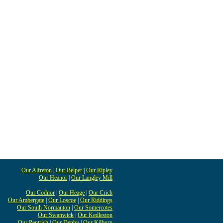
Our Alfreton
|
Our Belper
|
Our Ripley
Our Heanor
|
Our Langley Mill
Our Codnor
|
Our Heage
|
Our Crich
Our Ambergate
|
Our Loscoe
|
Our Riddings
Our South Normanton
|
Our Somercotes
Our Swanwick
|
Our Kedleston
Our Pentrich
|
Our Denby
|
Our Kilburn