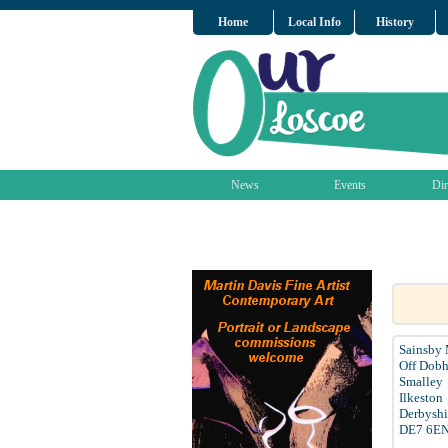
Home
Local Info
History
News
Events
Dir
Sainsby
Off Dobh
Smalley
Ilkeston
Derbyshi
DE7 6E