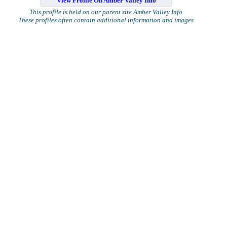
View Profile On Amber Valley Info
This profile is held on our parent site Amber Valley Info
These profiles often contain additional information and images