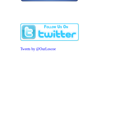
Tweets by @OurLoscoe