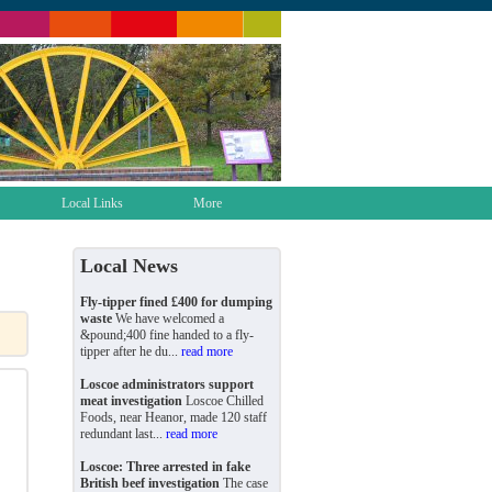
Local Links
More
Local News
Fly-tipper fined £400 for dumping
waste
We have welcomed a
&pound;400 fine handed to a fly-
tipper after he du...
read more
Loscoe administrators support
meat investigation
Loscoe Chilled
Foods, near Heanor, made 120 staff
redundant last...
read more
Loscoe: Three arrested in fake
British beef investigation
The case