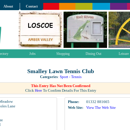
About
Contact
ectory
Jobs
Shopping
Dining Out
Leisure
Smalley Lawn Tennis Club
Categories
:
Sport - Tennis
This Entry Has Not Been Confirmed
Click
Here
To Confirm Details For This Entry
 Meadow
Phone:
01332 881665
oles Lane
Web Site:
View The Web Site
re
N