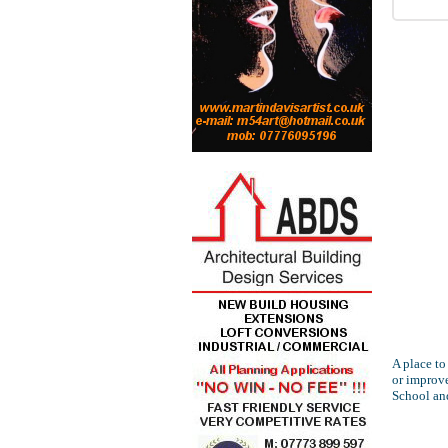
A place to
or improve
School an