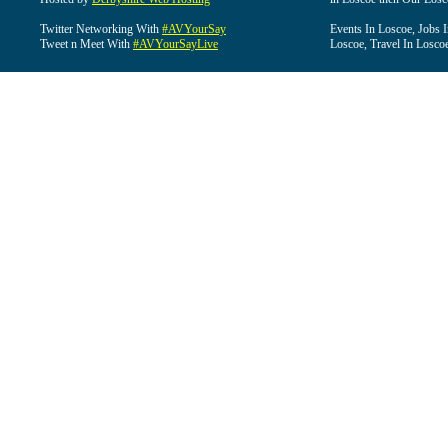
Twitter Networking With
#AVYourSay
Events In Loscoe, Jobs 
Tweet n Meet With
#AVYourSayLive
Loscoe, Travel In Losco