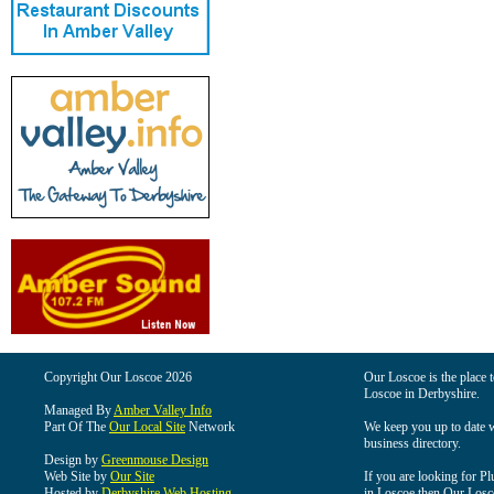
Copyright Our Loscoe 2026
Our Loscoe is the place t
Loscoe in Derbyshire.
Managed By
Amber Valley Info
Part Of The
Our Local Site
Network
We keep you up to date wi
business directory.
Design by
Greenmouse Design
Web Site by
Our Site
If you are looking for Pl
Hosted by
Derbyshire Web Hosting
in Loscoe then Our Loscoe