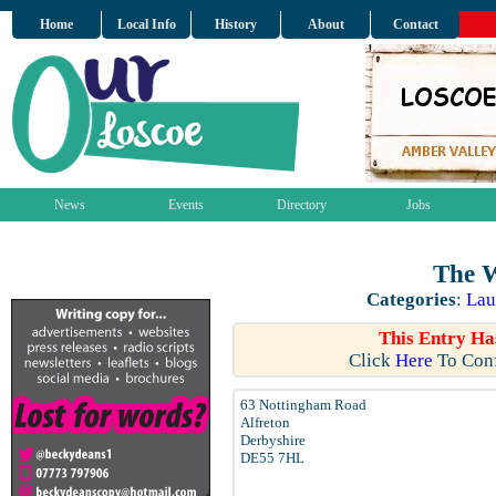
Home
Local Info
History
About
Contact
News
Events
Directory
Jobs
The 
Categories
:
Lau
This Entry Ha
Click
Here
To Conf
63 Nottingham Road
Alfreton
Derbyshire
DE55 7HL