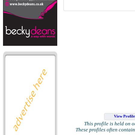
View Profil
This profile is held on 
These profiles often contai