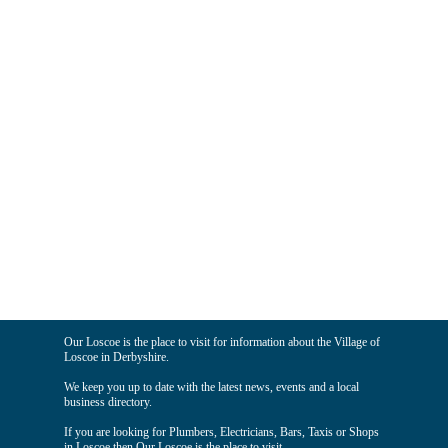
Our Loscoe is the place to visit for information about the Village of
Loscoe in Derbyshire.
We keep you up to date with the latest news, events and a local
business directory.
If you are looking for Plumbers, Electricians, Bars, Taxis or Shops
in Loscoe then Our Loscoe is the place to visit.