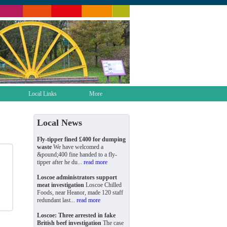
Local Links
More
Local News
Fly-tipper fined £400 for dumping
waste
We have welcomed a
&pound;400 fine handed to a fly-
tipper after he du...
read more
Loscoe administrators support
meat investigation
Loscoe Chilled
Foods, near Heanor, made 120 staff
redundant last...
read more
Loscoe: Three arrested in fake
British beef investigation
The case