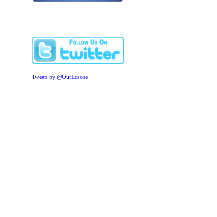
Tweets by @OurLoscoe