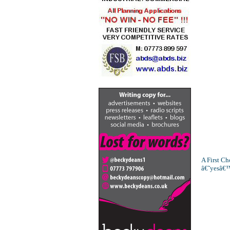
A First Ch
â€˜yesâ€™ 