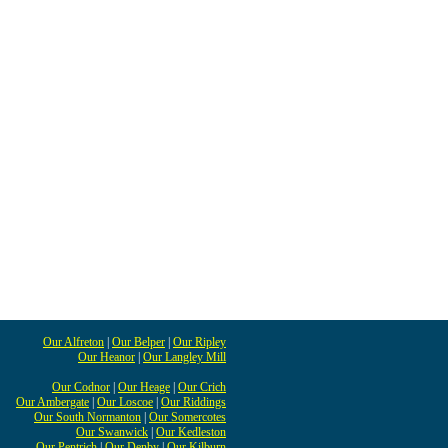
Our Alfreton
|
Our Belper
|
Our Ripley
Our Heanor
|
Our Langley Mill
Our Codnor
|
Our Heage
|
Our Crich
Our Ambergate
|
Our Loscoe
|
Our Riddings
Our South Normanton
|
Our Somercotes
Our Swanwick
|
Our Kedleston
Our Pentrich
|
Our Denby
|
Our Kilburn