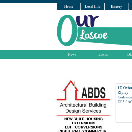
Home
Local Info
History
News
Events
Dir
1D Oxfor
Ripley
Derbyshi
DE5 3A