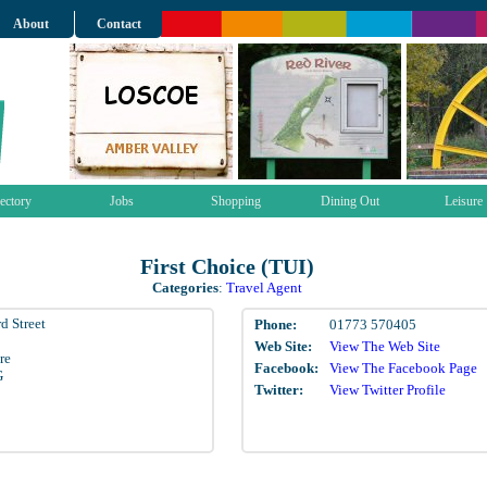
About
Contact
ectory
Jobs
Shopping
Dining Out
Leisure
First Choice (TUI)
Categories
:
Travel Agent
d Street
Phone:
01773 570405
Web Site:
View The Web Site
re
Facebook:
View The Facebook Page
G
Twitter:
View Twitter Profile