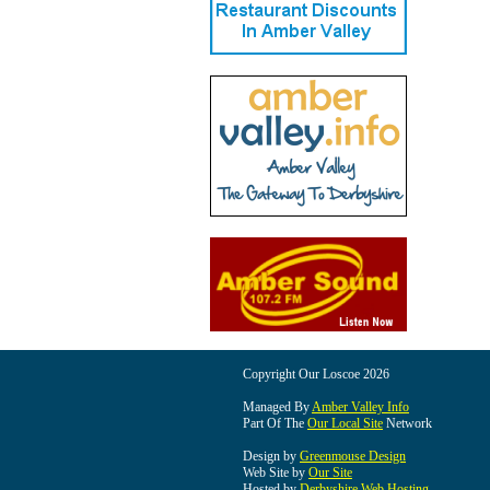
Copyright Our Loscoe 2026
Managed By
Amber Valley Info
Part Of The
Our Local Site
Network
Design by
Greenmouse Design
Web Site by
Our Site
Hosted by
Derbyshire Web Hosting