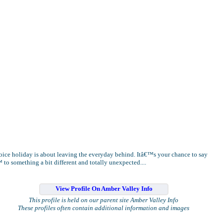
oice holiday is about leaving the everyday behind. Itâ€™s your chance to say
to something a bit different and totally unexpected....
View Profile On Amber Valley Info
This profile is held on our parent site Amber Valley Info
These profiles often contain additional information and images