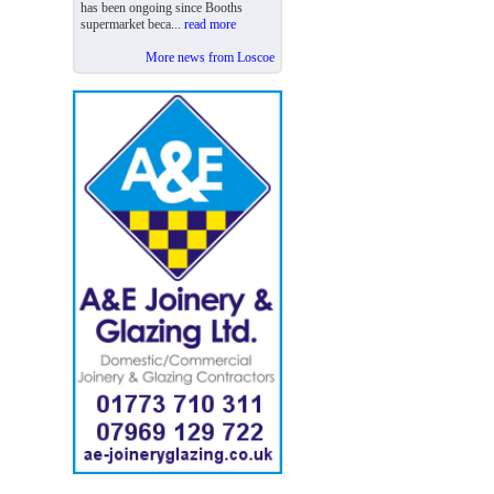
has been ongoing since Booths
supermarket beca...
read more
More news from Loscoe