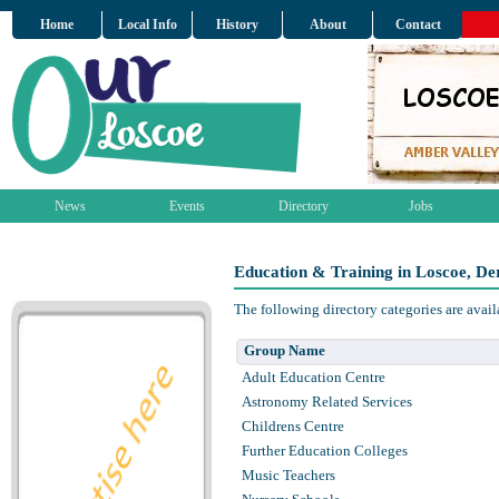
Home
Local Info
History
About
Contact
News
Events
Directory
Jobs
Education & Training in Loscoe, De
The following directory categories are avai
Group Name
Adult Education Centre
Astronomy Related Services
Childrens Centre
Further Education Colleges
Music Teachers