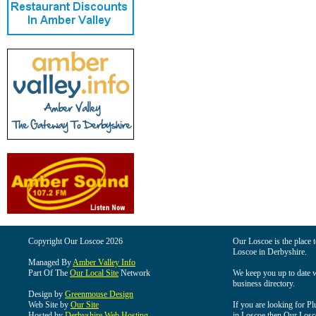
Copyright Our Loscoe 2026
Our Loscoe is the place t
Loscoe in Derbyshire.
Managed By
Amber Valley Info
Part Of The
Our Local Site
Network
We keep you up to date wi
business directory.
Design by
Greenmouse Design
Web Site by
Our Site
If you are looking for Pl
Hosted by
Derbyshire Web Hosting
in Loscoe then Our Loscoe