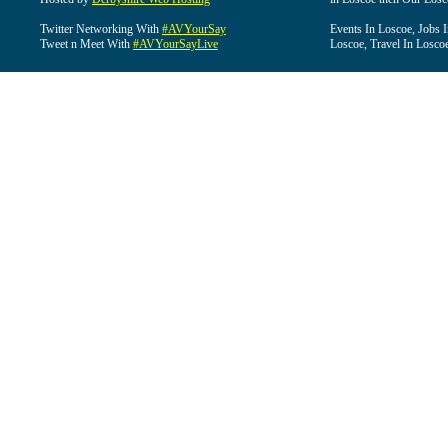
Twitter Networking With
#AVYourSay
Events In Loscoe, Jobs 
Tweet n Meet With
#AVYourSayLive
Loscoe, Travel In Losco