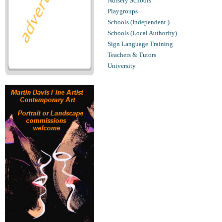
Nursery Schools
Playgroups
Schools (Independent )
Schools (Local Authority)
Sign Language Training
Teachers & Tutors
University